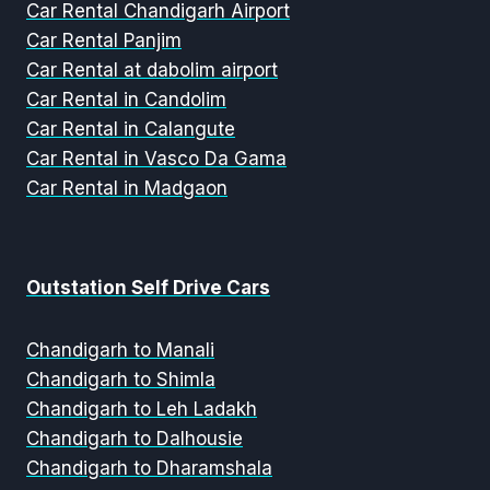
Car Rental Chandigarh Airport
Car Rental Panjim
Car Rental at dabolim airport
Car Rental in Candolim
Car Rental in Calangute
Car Rental in Vasco Da Gama
Car Rental in Madgaon
Outstation Self Drive Cars
Chandigarh to Manali
Chandigarh to Shimla
Chandigarh to Leh Ladakh
Chandigarh to Dalhousie
Chandigarh to Dharamshala