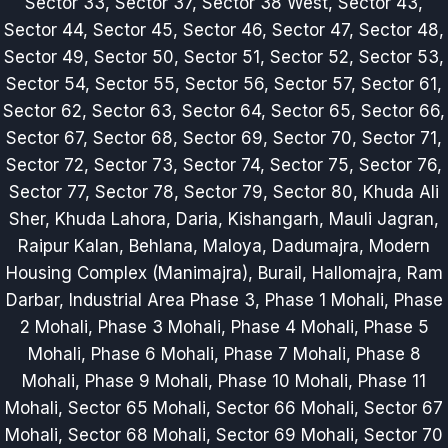
Sector 33, Sector 37, Sector 38 West, Sector 43,
Sector 44, Sector 45, Sector 46, Sector 47, Sector 48,
Sector 49, Sector 50, Sector 51, Sector 52, Sector 53,
Sector 54, Sector 55, Sector 56, Sector 57, Sector 61,
Sector 62, Sector 63, Sector 64, Sector 65, Sector 66,
Sector 67, Sector 68, Sector 69, Sector 70, Sector 71,
Sector 72, Sector 73, Sector 74, Sector 75, Sector 76,
Sector 77, Sector 78, Sector 79, Sector 80, Khuda Ali
Sher, Khuda Lahora, Daria, Kishangarh, Mauli Jagran,
Raipur Kalan, Behlana, Maloya, Dadumajra, Modern
Housing Complex (Manimajra), Burail, Hallomajra, Ram
Darbar, Industrial Area Phase 3, Phase 1 Mohali, Phase
2 Mohali, Phase 3 Mohali, Phase 4 Mohali, Phase 5
Mohali, Phase 6 Mohali, Phase 7 Mohali, Phase 8
Mohali, Phase 9 Mohali, Phase 10 Mohali, Phase 11
Mohali, Sector 65 Mohali, Sector 66 Mohali, Sector 67
Mohali, Sector 68 Mohali, Sector 69 Mohali, Sector 70