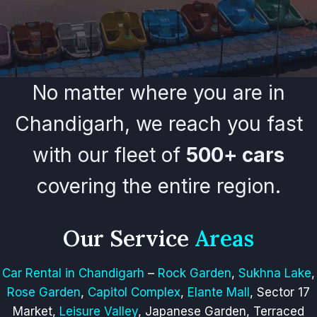
No matter where you are in
Chandigarh, we reach you fast
with our fleet of
500+ cars
covering the entire region.
Our Service
Areas
Car Rental in Chandigarh
–
Rock Garden
,
Sukhna Lake
,
Rose Garden
,
Capitol Complex
,
Elante Mall
, Sector 17
Market,
Leisure Valley
, Japanese Garden, Terraced