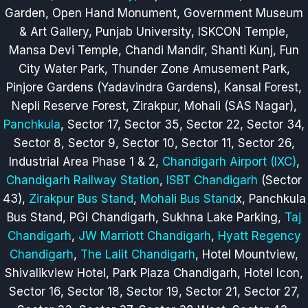
Garden, Open Hand Monument, Government Museum
& Art Gallery, Punjab University, ISKCON Temple,
Mansa Devi Temple, Chandi Mandir, Shanti Kunj, Fun
City Water Park, Thunder Zone Amusement Park,
Pinjore Gardens (Yadavindra Gardens), Kansal Forest,
Nepli Reserve Forest, Zirakpur, Mohali (SAS Nagar),
Panchkula
, Sector 17, Sector 35, Sector 22, Sector 34,
Sector 8, Sector 9, Sector 10, Sector 11, Sector 26,
Industrial Area Phase 1 & 2,
Chandigarh Airport (IXC)
,
Chandigarh Railway Station
,
ISBT Chandigarh
(Sector
43),
Zirakpur Bus Stand
,
Mohali Bus Stand
x
, Panchkula
Bus Stand, PGI Chandigarh, Sukhna Lake Parking,
Taj
Chandigarh
,
JW Marriott Chandigarh
,
Hyatt Regency
Chandigarh
,
The Lalit Chandigarh
, Hotel Mountview,
Shivalikview Hotel, Park Plaza Chandigarh, Hotel Icon,
Sector 16, Sector 18, Sector 19, Sector 21, Sector 27,