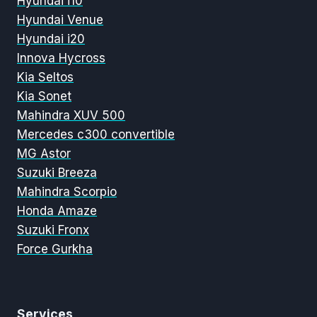
Hyundai i10
Hyundai Venue
Hyundai i20
Innova Hycross
Kia Seltos
Kia Sonet
Mahindra XUV 500
Mercedes c300 convertible
MG Astor
Suzuki Breeza
Mahindra Scorpio
Honda Amaze
Suzuki Fronx
Force Gurkha
Services