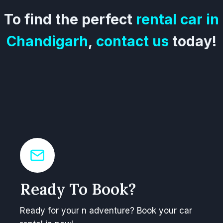
To find the perfect
rental car in
Chandigarh
,
contact us
today!
Ready To Book?
Ready for your n adventure? Book your car