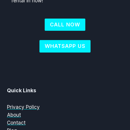
rental in now!
CALL NOW
WHATSAPP US
Quick Links
Privacy Policy
About
Contact