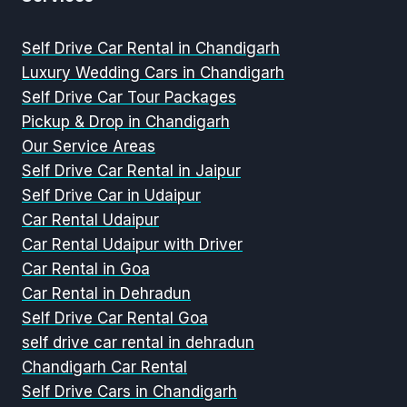
Self Drive Car Rental in Chandigarh
Luxury Wedding Cars in Chandigarh
Self Drive Car Tour Packages
Pickup & Drop in Chandigarh
Our Service Areas
Self Drive Car Rental in Jaipur
Self Drive Car in Udaipur
Car Rental Udaipur
Car Rental Udaipur with Driver
Car Rental in Goa
Car Rental in Dehradun
Self Drive Car Rental Goa
self drive car rental in dehradun
Chandigarh Car Rental
Self Drive Cars in Chandigarh