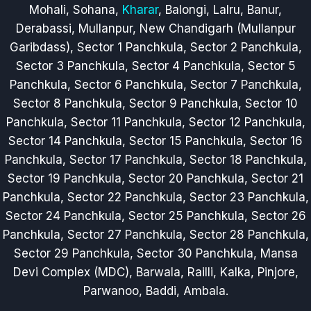
Mohali, Sohana,
Kharar
, Balongi, Lalru, Banur,
Derabassi, Mullanpur, New Chandigarh (Mullanpur
Garibdass), Sector 1 Panchkula, Sector 2 Panchkula,
Sector 3 Panchkula, Sector 4 Panchkula, Sector 5
Panchkula, Sector 6 Panchkula, Sector 7 Panchkula,
Sector 8 Panchkula, Sector 9 Panchkula, Sector 10
Panchkula, Sector 11 Panchkula, Sector 12 Panchkula,
Sector 14 Panchkula, Sector 15 Panchkula, Sector 16
Panchkula, Sector 17 Panchkula, Sector 18 Panchkula,
Sector 19 Panchkula, Sector 20 Panchkula, Sector 21
Panchkula, Sector 22 Panchkula, Sector 23 Panchkula,
Sector 24 Panchkula, Sector 25 Panchkula, Sector 26
Panchkula, Sector 27 Panchkula, Sector 28 Panchkula,
Sector 29 Panchkula, Sector 30 Panchkula, Mansa
Devi Complex (MDC), Barwala, Railli, Kalka, Pinjore,
Parwanoo, Baddi, Ambala.