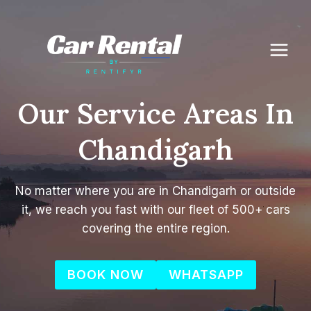
Skip
to
content
Our Service Areas In
Chandigarh
No matter where you are in Chandigarh or outside
it, we reach you fast with our fleet of 500+ cars
covering the entire region.
BOOK NOW
WHATSAPP