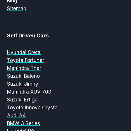
Blog
Sitemap
Self Driven Cars
Hyundai Creta
Toyota Fortuner
Mahindra Thar
Suzuki Baleno
Suzuki Jimny
Mahindra XUV 700
Suzuki Ertiga
Toyota Innova Crysta
Audi A4
BMW 3 Series