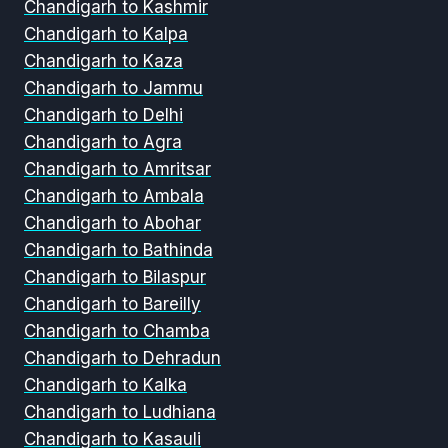
Chandigarh to Kashmir
Chandigarh to Kalpa
Chandigarh to Kaza
Chandigarh to Jammu
Chandigarh to Delhi
Chandigarh to Agra
Chandigarh to Amritsar
Chandigarh to Ambala
Chandigarh to Abohar
Chandigarh to Bathinda
Chandigarh to Bilaspur
Chandigarh to Bareilly
Chandigarh to Chamba
Chandigarh to Dehradun
Chandigarh to Kalka
Chandigarh to Ludhiana
Chandigarh to Kasauli