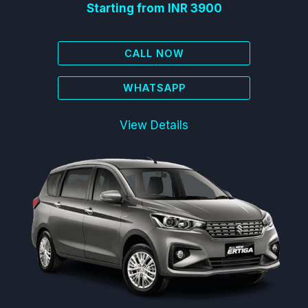
Starting from INR 3900
CALL NOW
WHATSAPP
View Details