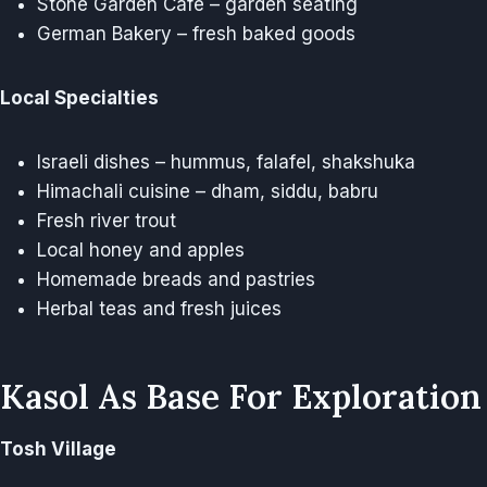
Stone Garden Cafe – garden seating
German Bakery – fresh baked goods
Local Specialties
Israeli dishes – hummus, falafel, shakshuka
Himachali cuisine – dham, siddu, babru
Fresh river trout
Local honey and apples
Homemade breads and pastries
Herbal teas and fresh juices
Kasol As Base For Exploration
Tosh Village