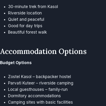
30-minute trek from Kasol
Riverside location
Quiet and peaceful
Good for day trips
Beautiful forest walk
Accommodation Options
Budget Options
Zostel Kasol – backpacker hostel
Parvati Kuteer – riverside camping
Local guesthouses – family-run
Dormitory accommodations
Camping sites with basic facilities