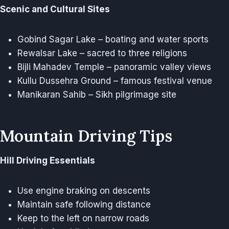
Scenic and Cultural Sites
Gobind Sagar Lake – boating and water sports
Rewalsar Lake – sacred to three religions
Bijli Mahadev Temple – panoramic valley views
Kullu Dussehra Ground – famous festival venue
Manikaran Sahib – Sikh pilgrimage site
Mountain Driving Tips
Hill Driving Essentials
Use engine braking on descents
Maintain safe following distance
Keep to the left on narrow roads