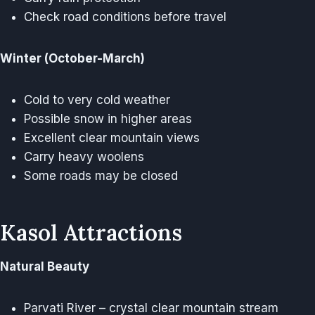
Check road conditions before travel
Winter (October-March)
Cold to very cold weather
Possible snow in higher areas
Excellent clear mountain views
Carry heavy woolens
Some roads may be closed
Kasol Attractions
Natural Beauty
Parvati River – crystal clear mountain stream