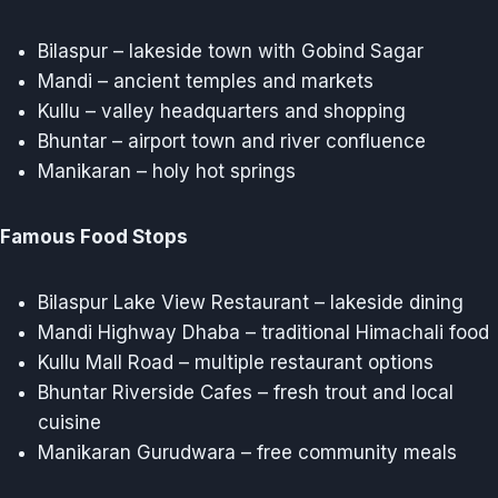
Bilaspur – lakeside town with Gobind Sagar
Mandi – ancient temples and markets
Kullu – valley headquarters and shopping
Bhuntar – airport town and river confluence
Manikaran – holy hot springs
Famous Food Stops
Bilaspur Lake View Restaurant – lakeside dining
Mandi Highway Dhaba – traditional Himachali food
Kullu Mall Road – multiple restaurant options
Bhuntar Riverside Cafes – fresh trout and local
cuisine
Manikaran Gurudwara – free community meals