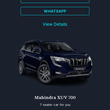
WHATSAPP
View Details
Mahindra XUV 700
7 seater car for you