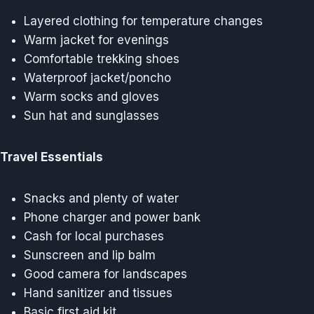
Layered clothing for temperature changes
Warm jacket for evenings
Comfortable trekking shoes
Waterproof jacket/poncho
Warm socks and gloves
Sun hat and sunglasses
Travel Essentials
Snacks and plenty of water
Phone charger and power bank
Cash for local purchases
Sunscreen and lip balm
Good camera for landscapes
Hand sanitizer and tissues
Basic first aid kit