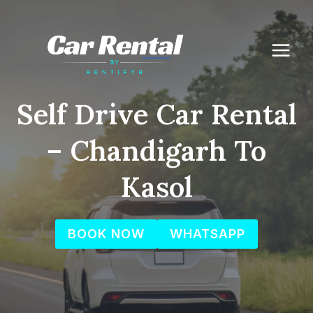
Skip
to
content
Self Drive Car Rental
– Chandigarh To
Kasol
BOOK NOW
WHATSAPP