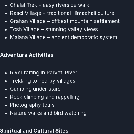
Chalal Trek – easy riverside walk
Rasol Village – traditional Himachali culture
Grahan Village – offbeat mountain settlement
Tosh Village – stunning valley views
Malana Village – ancient democratic system
Adventure Activities
River rafting in Parvati River
Trekking to nearby villages
Camping under stars
Rock climbing and rappelling
Photography tours
Nature walks and bird watching
Spiritual and Cultural Sites