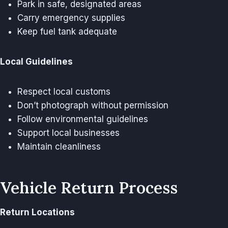
Park in safe, designated areas
Carry emergency supplies
Keep fuel tank adequate
Local Guidelines
Respect local customs
Don’t photograph without permission
Follow environmental guidelines
Support local businesses
Maintain cleanliness
Vehicle Return Process
Return Locations