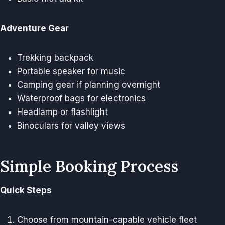
Adventure Gear
Trekking backpack
Portable speaker for music
Camping gear if planning overnight
Waterproof bags for electronics
Headlamp or flashlight
Binoculars for valley views
Simple Booking Process
Quick Steps
Choose from mountain-capable vehicle fleet