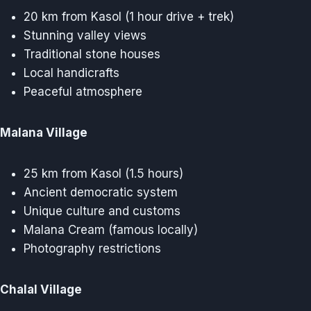
20 km from Kasol (1 hour drive + trek)
Stunning valley views
Traditional stone houses
Local handicrafts
Peaceful atmosphere
Malana Village
25 km from Kasol (1.5 hours)
Ancient democratic system
Unique culture and customs
Malana Cream (famous locally)
Photography restrictions
Chalal Village