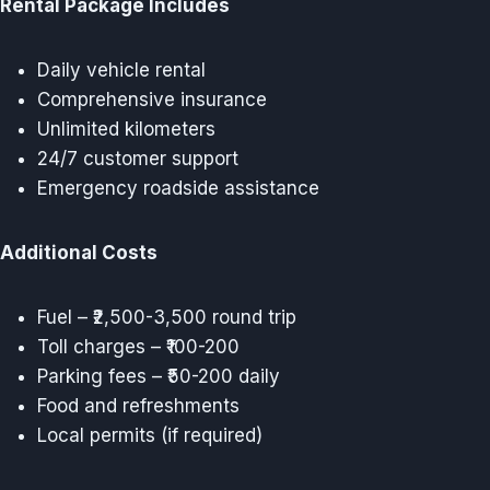
Rental Package Includes
Daily vehicle rental
Comprehensive insurance
Unlimited kilometers
24/7 customer support
Emergency roadside assistance
Additional Costs
Fuel – ₹2,500-3,500 round trip
Toll charges – ₹100-200
Parking fees – ₹50-200 daily
Food and refreshments
Local permits (if required)