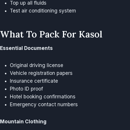
Top up all fluids
Test air conditioning system
What To Pack For Kasol
Essential Documents
Original driving license
Vehicle registration papers
Insurance certificate
Photo ID proof
Hotel booking confirmations
Emergency contact numbers
Mountain Clothing