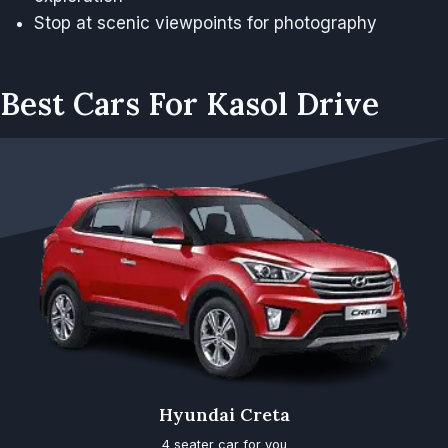
Stop at scenic viewpoints for photography
Best Cars For Kasol Drive
Hyundai Creta
4 seater car for you