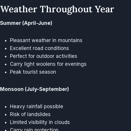
Weather Throughout Year
Summer (April-June)
Pleasant weather in mountains
Excellent road conditions
Perfect for outdoor activities
Carry light woolens for evenings
Peak tourist season
Monsoon (July-September)
Heavy rainfall possible
Risk of landslides
Limited visibility in clouds
Carry rain protection