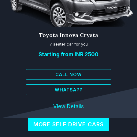
Toyota Innova Crysta
7 seater car for you
Starting from INR 2500
CALL NOW
WHATSAPP
View Details
MORE SELF DRIVE CARS