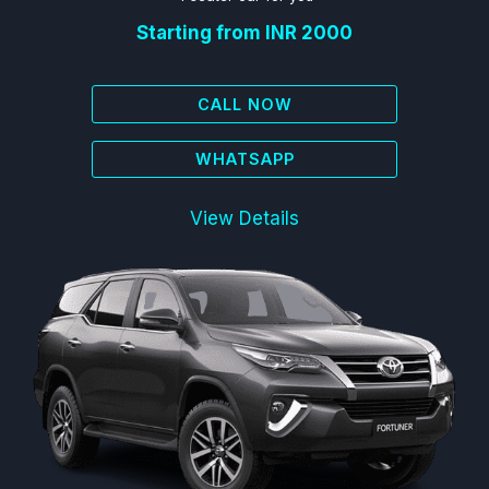
Starting from INR 2000
CALL NOW
WHATSAPP
View Details