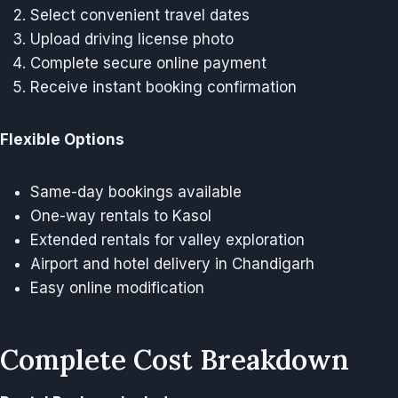
Select convenient travel dates
Upload driving license photo
Complete secure online payment
Receive instant booking confirmation
Flexible Options
Same-day bookings available
One-way rentals to Kasol
Extended rentals for valley exploration
Airport and hotel delivery in Chandigarh
Easy online modification
Complete Cost Breakdown