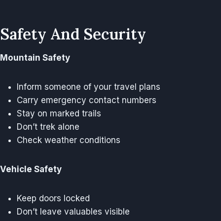
Safety And Security
Mountain Safety
Inform someone of your travel plans
Carry emergency contact numbers
Stay on marked trails
Don’t trek alone
Check weather conditions
Vehicle Safety
Keep doors locked
Don’t leave valuables visible