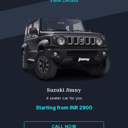
View Details
Suzuki Jimny
4 seater car for you
Starting from INR 2900
CALL NOW