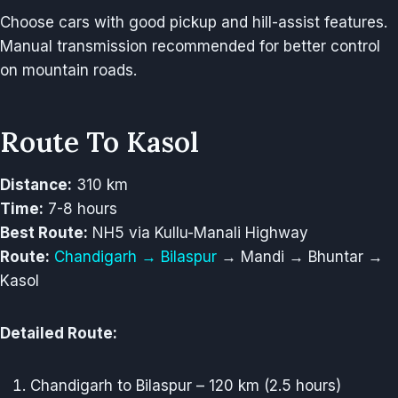
Choose cars with good pickup and hill-assist features.
Manual transmission recommended for better control
on mountain roads.
Route To Kasol
Distance:
310 km
Time:
7-8 hours
Best Route:
NH5 via Kullu-Manali Highway
Route:
Chandigarh → Bilaspur
→ Mandi → Bhuntar →
Kasol
Detailed Route:
Chandigarh to Bilaspur – 120 km (2.5 hours)