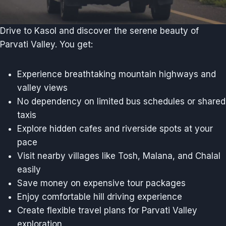
Drive to Kasol and discover the serene beauty of
Parvati Valley. You get:
Experience breathtaking mountain highways and
valley views
No dependency on limited bus schedules or shared
taxis
Explore hidden cafes and riverside spots at your
pace
Visit nearby villages like Tosh, Malana, and Chalal
easily
Save money on expensive tour packages
Enjoy comfortable hill driving experience
Create flexible travel plans for Parvati Valley
exploration