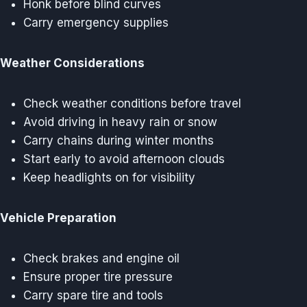
Honk before blind curves
Carry emergency supplies
Weather Considerations
Check weather conditions before travel
Avoid driving in heavy rain or snow
Carry chains during winter months
Start early to avoid afternoon clouds
Keep headlights on for visibility
Vehicle Preparation
Check brakes and engine oil
Ensure proper tire pressure
Carry spare tire and tools