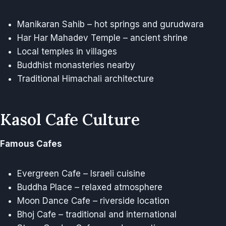
Manikaran Sahib – hot springs and gurudwara
Har Har Mahadev Temple – ancient shrine
Local temples in villages
Buddhist monasteries nearby
Traditional Himachali architecture
Kasol Cafe Culture
Famous Cafes
Evergreen Cafe – Israeli cuisine
Buddha Place – relaxed atmosphere
Moon Dance Cafe – riverside location
Bhoj Cafe – traditional and international