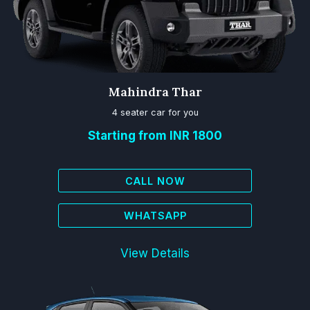
Mahindra Thar
4 seater car for you
Starting from INR 1800
CALL NOW
WHATSAPP
View Details