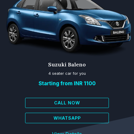
Suzuki Baleno
4 seater car for you
Starting from INR 1100
CALL NOW
WHATSAPP