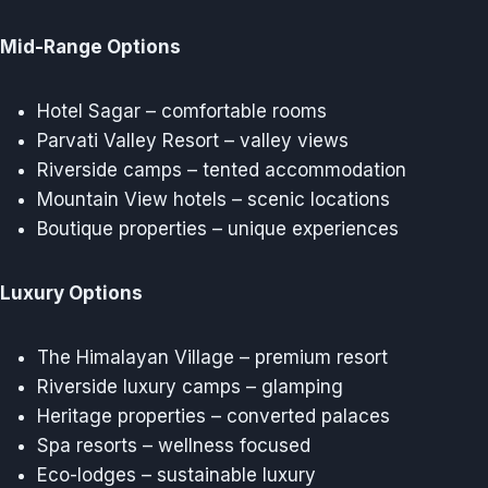
Mid-Range Options
Hotel Sagar – comfortable rooms
Parvati Valley Resort – valley views
Riverside camps – tented accommodation
Mountain View hotels – scenic locations
Boutique properties – unique experiences
Luxury Options
The Himalayan Village – premium resort
Riverside luxury camps – glamping
Heritage properties – converted palaces
Spa resorts – wellness focused
Eco-lodges – sustainable luxury