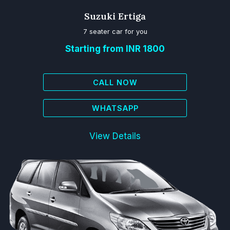
Suzuki Ertiga
7 seater car for you
Starting from INR 1800
CALL NOW
WHATSAPP
View Details