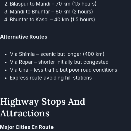
Bilaspur to Mandi – 70 km (1.5 hours)
Mandi to Bhuntar – 80 km (2 hours)
Bhuntar to Kasol – 40 km (1.5 hours)
Alternative Routes
Via Shimla – scenic but longer (400 km)
Via Ropar – shorter initially but congested
Via Una – less traffic but poor road conditions
Express route avoiding hill stations
Highway Stops And
Attractions
Major Cities En Route