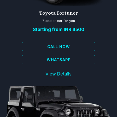
Toyota Fortuner
7 seater car for you
Starting from INR 4500
CALL NOW
WHATSAPP
View Details