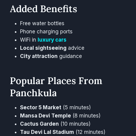
Added Benefits
Free water bottles
Phone charging ports
WiFi in
luxury cars
Local sightseeing
advice
City attraction
guidance
Popular Places From
Panchkula
Sector 5 Market
(5 minutes)
Mansa Devi Temple
(8 minutes)
Cactus Garden
(10 minutes)
Tau Devi Lal Stadium
(12 minutes)