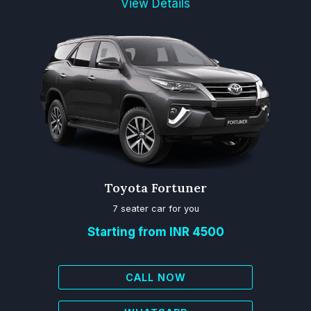
View Details
Toyota Fortuner
7 seater car for you
Starting from INR 4500
CALL NOW