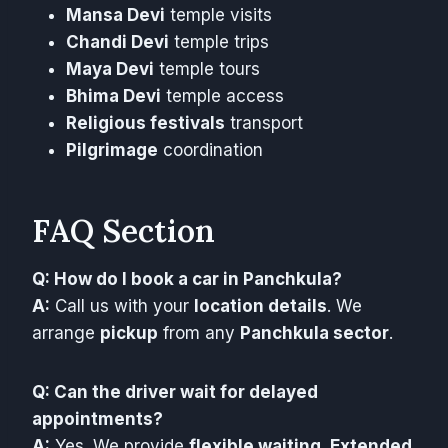
Mansa Devi
temple visits
Chandi Devi
temple trips
Maya Devi
temple tours
Bhima Devi
temple access
Religious festivals
transport
Pilgrimage
coordination
FAQ Section
Q: How do I book a car in Panchkula?
A:
Call us with your
location details
. We
arrange
pickup
from any
Panchkula sector
.
Q: Can the driver wait for delayed
appointments?
A:
Yes. We provide
flexible waiting
.
Extended