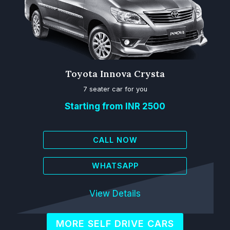
Toyota Innova Crysta
7 seater car for you
Starting from INR 2500
CALL NOW
WHATSAPP
View Details
MORE SELF DRIVE CARS