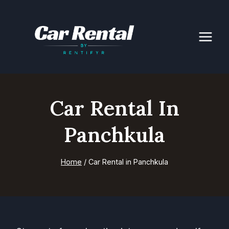
Skip
to
content
Car Rental In
Panchkula
Home
/
Car Rental in Panchkula