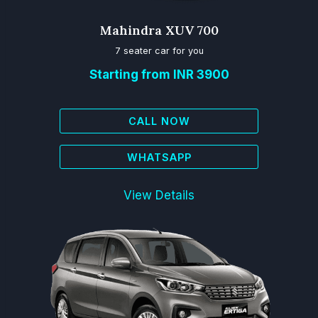
Mahindra XUV 700
7 seater car for you
Starting from INR 3900
CALL NOW
WHATSAPP
View Details