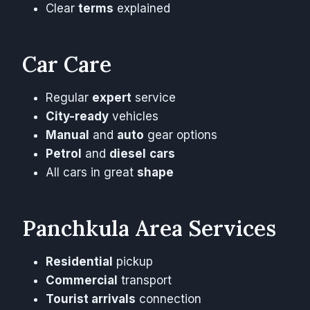
Clear
terms
explained
Car Care
Regular
expert
service
City-ready
vehicles
Manual
and
auto
gear options
Petrol
and
diesel
cars
All cars in great
shape
Panchkula Area Services
Residential
pickup
Commercial
transport
Tourist arrivals
connection