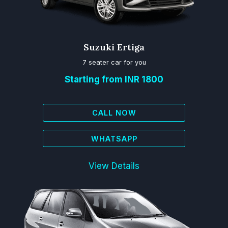
Suzuki Ertiga
7 seater car for you
Starting from INR 1800
CALL NOW
WHATSAPP
View Details