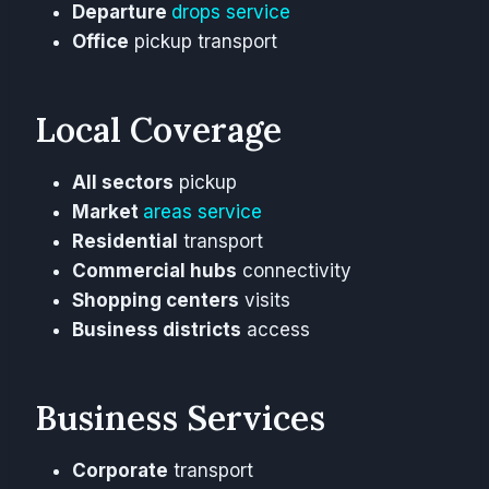
Departure
drops service
Office
pickup transport
Local Coverage
All sectors
pickup
Market
areas service
Residential
transport
Commercial hubs
connectivity
Shopping centers
visits
Business districts
access
Business Services
Corporate
transport