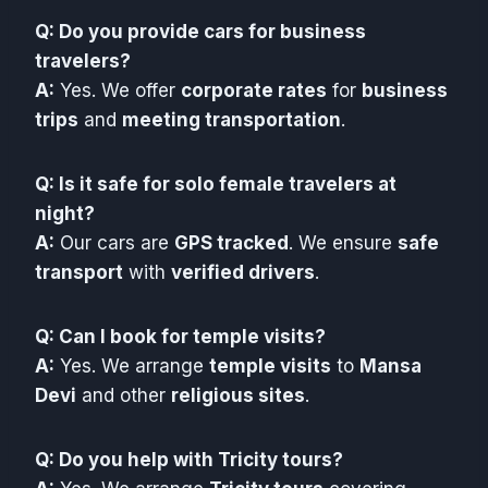
Q: Do you provide cars for business
travelers?
A:
Yes. We offer
corporate rates
for
business
trips
and
meeting transportation
.
Q: Is it safe for solo female travelers at
night?
A:
Our cars are
GPS tracked
. We ensure
safe
transport
with
verified drivers
.
Q: Can I book for temple visits?
A:
Yes. We arrange
temple visits
to
Mansa
Devi
and other
religious sites
.
Q: Do you help with Tricity tours?