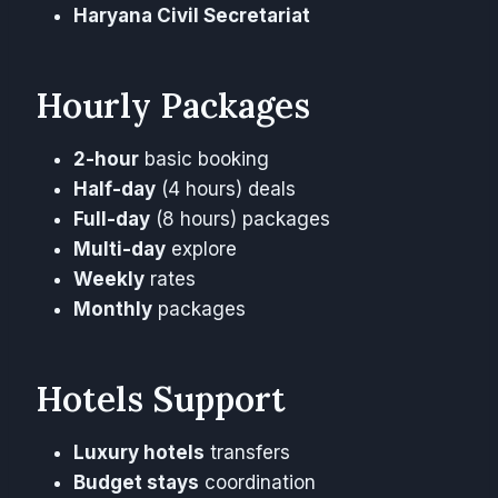
Haryana Civil Secretariat
Hourly Packages
2-hour
basic booking
Half-day
(4 hours) deals
Full-day
(8 hours) packages
Multi-day
explore
Weekly
rates
Monthly
packages
Hotels Support
Luxury hotels
transfers
Budget stays
coordination