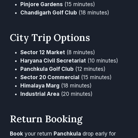
Pinjore Gardens
(15 minutes)
Chandigarh Golf Club
(18 minutes)
City Trip Options
Sector 12 Market
(8 minutes)
Haryana Civil Secretariat
(10 minutes)
Panchkula Golf Club
(12 minutes)
Sector 20 Commercial
(15 minutes)
Himalaya Marg
(18 minutes)
Industrial Area
(20 minutes)
Return Booking
Book
your return
Panchkula
drop early for