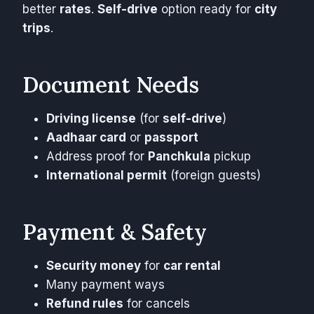
better
rates
.
Self-drive
option ready for
city
trips
.
Document Needs
Driving license
(for
self-drive
)
Aadhaar card
or
passport
Address proof for
Panchkula
pickup
International permit
(foreign guests)
Payment & Safety
Security money
for
car rental
Many payment ways
Refund rules
for cancels