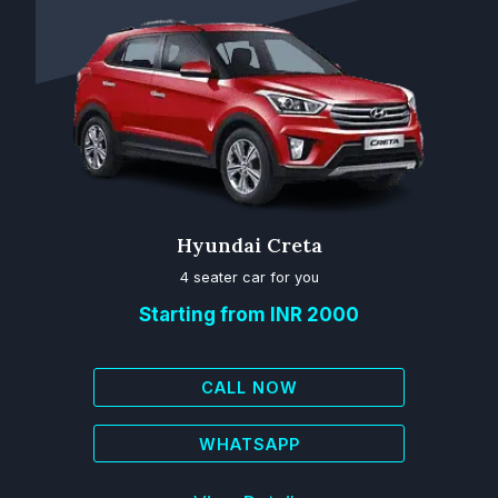
Hyundai Creta
4 seater car for you
Starting from INR 2000
CALL NOW
WHATSAPP