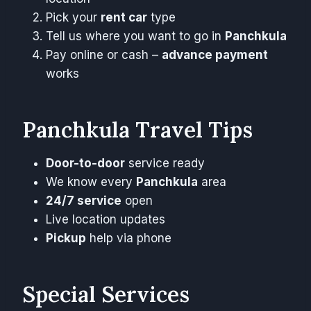
Pick your
rent car
type
Tell us where you want to go in
Panchkula
Pay online or cash –
advance payment
works
Panchkula Travel Tips
Door-to-door
service ready
We know every
Panchkula
area
24/7 service
open
Live location updates
Pickup
help via phone
Special Services