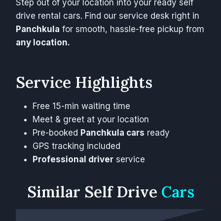
Step out of your location into your ready self
drive rental cars. Find our service desk right in
Panchkula
for smooth, hassle-free pickup from
any location.
Service Highlights
Free 15-min waiting time
Meet & greet at your location
Pre-booked
Panchkula cars
ready
GPS tracking included
Professional driver
service
Similar
Self Drive
Cars