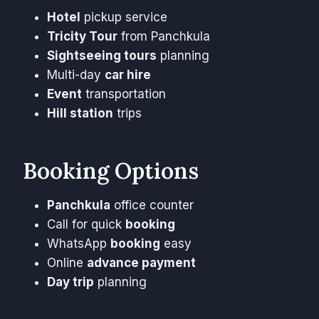
Hotel
pickup service
Tricity Tour
from Panchkula
Sightseeing tours
planning
Multi-day
car hire
Event
transportation
Hill station
trips
Booking Options
Panchkula
office counter
Call for quick
booking
WhatsApp
booking
easy
Online
advance payment
Day trip
planning