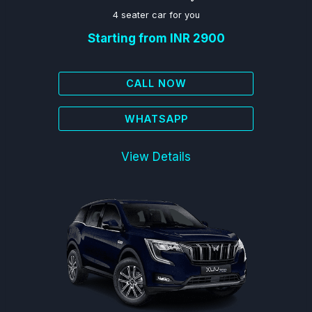
4 seater car for you
Starting from INR 2900
CALL NOW
WHATSAPP
View Details