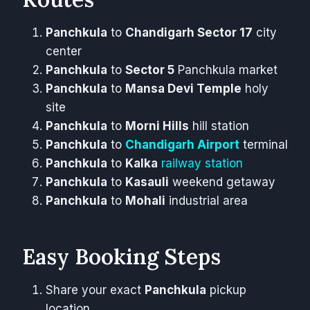
Panchkula
to
Chandigarh Sector 17
city
center
Panchkula
to
Sector 5
Panchkula market
Panchkula
to
Mansa Devi Temple
holy
site
Panchkula
to
Morni Hills
hill station
Panchkula
to
Chandigarh Airport
terminal
Panchkula
to
Kalka
railway station
Panchkula
to
Kasauli
weekend getaway
Panchkula
to
Mohali
industrial area
Easy Booking Steps
Share your exact
Panchkula
pickup
location