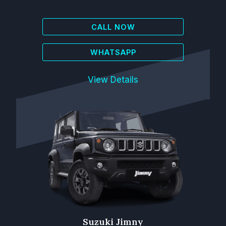
CALL NOW
WHATSAPP
View Details
Suzuki Jimny