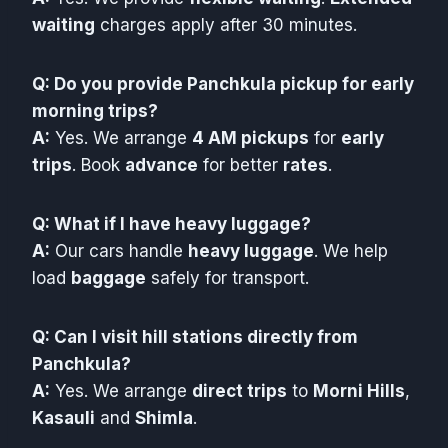
waiting
charges apply after 30 minutes.
Q: Do you provide Panchkula pickup for early
morning trips?
A:
Yes. We arrange
4 AM pickups
for
early
trips
. Book
advance
for better
rates
.
Q: What if I have heavy luggage?
A:
Our cars handle
heavy luggage
. We help
load
baggage
safely for transport.
Q: Can I visit hill stations directly from
Panchkula?
A:
Yes. We arrange
direct trips
to
Morni Hills
,
Kasauli
and
Shimla
.