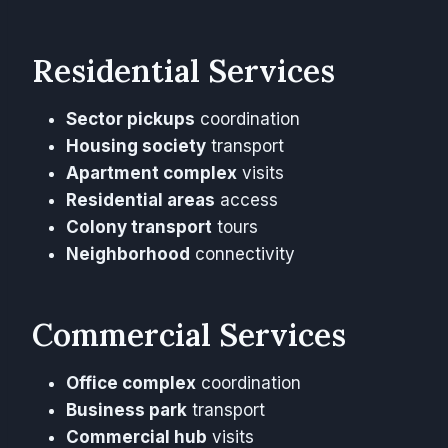
Residential Services
Sector pickups
coordination
Housing society
transport
Apartment complex
visits
Residential areas
access
Colony transport
tours
Neighborhood
connectivity
Commercial Services
Office complex
coordination
Business park
transport
Commercial hub
visits