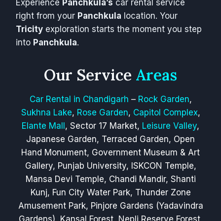
Experience
Panchkula’s
car rental service
right from your
Panchkula
location. Your
Tricity
exploration starts the moment you step
into
Panchkula
.
Our Service
Areas
Car Rental in Chandigarh
–
Rock Garden
,
Sukhna Lake
,
Rose Garden
,
Capitol Complex
,
Elante Mall
, Sector 17 Market,
Leisure Valley
,
Japanese Garden, Terraced Garden, Open
Hand Monument, Government Museum & Art
Gallery, Punjab University, ISKCON Temple,
Mansa Devi Temple, Chandi Mandir, Shanti
Kunj, Fun City Water Park, Thunder Zone
Amusement Park, Pinjore Gardens (Yadavindra
Gardens), Kansal Forest, Nepli Reserve Forest,