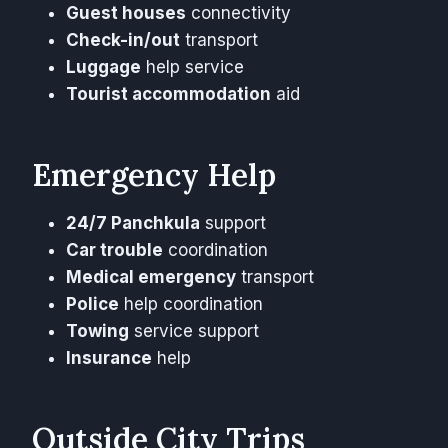
Guest houses
connectivity
Check-in/out
transport
Luggage
help service
Tourist accommodation
aid
Emergency Help
24/7 Panchkula
support
Car trouble
coordination
Medical emergency
transport
Police
help coordination
Towing
service support
Insurance
help
Outside City Trips