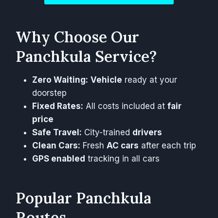
Why Choose Our
Panchkula Service?
Zero Waiting:
Vehicle
ready at your
doorstep
Fixed Rates:
All costs included at
fair
price
Safe Travel:
City-trained
drivers
Clean Cars:
Fresh
AC cars
after each trip
GPS enabled
tracking in all cars
Popular Panchkula
Routes