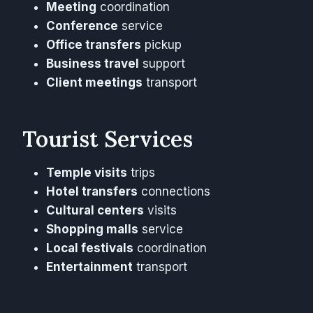
Meeting
coordination
Conference
service
Office transfers
pickup
Business travel
support
Client meetings
transport
Tourist Services
Temple visits
trips
Hotel transfers
connections
Cultural centers
visits
Shopping malls
service
Local festivals
coordination
Entertainment
transport