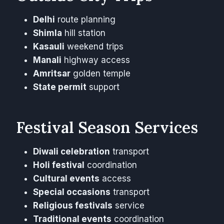
Delhi
route planning
Shimla
hill station
Kasauli
weekend trips
Manali
highway access
Amritsar
golden temple
State permit
support
Festival Season Services
Diwali celebration
transport
Holi festival
coordination
Cultural events
access
Special occasions
transport
Religious festivals
service
Traditional events
coordination