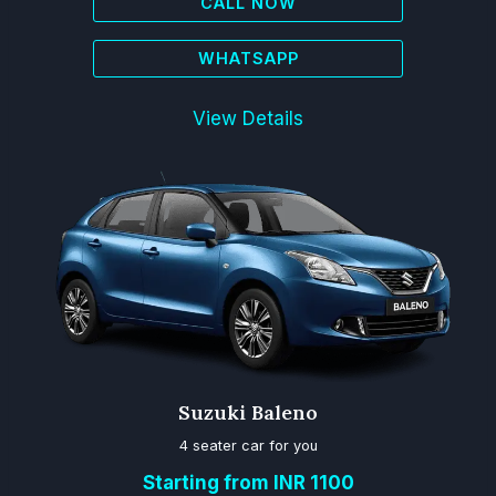
CALL NOW
WHATSAPP
View Details
Suzuki Baleno
4 seater car for you
Starting from INR 1100