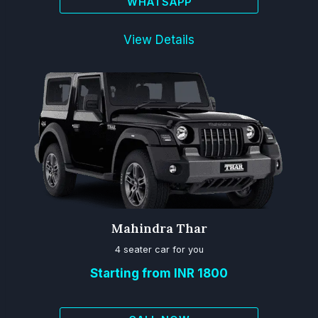
WHATSAPP
View Details
Mahindra Thar
4 seater car for you
Starting from INR 1800