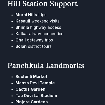
Hill Station Support
Morni Hills
trips
Kasauli
weekend visits
Shimla
highway access
Kalka
railway connection
Chail
getaway trips
Solan
district tours
Panchkula Landmarks
Sector 5 Market
Mansa Devi Temple
Cactus Garden
Tau Devi Lal Stadium
Pinjore Gardens