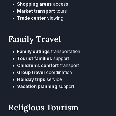
Shopping areas
access
Market transport
tours
Trade center
viewing
Family Travel
Family outings
transportation
Tourist families
support
Children’s comfort
transport
Group travel
coordination
Holiday trips
service
Vacation planning
support
Religious Tourism