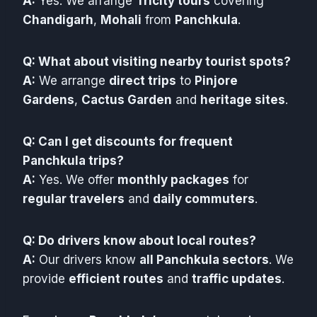
A:
Yes. We arrange
Tricity tours
covering
Chandigarh
,
Mohali
from
Panchkula
.
Q: What about visiting nearby tourist spots?
A:
We arrange
direct trips
to
Pinjore
Gardens
,
Cactus Garden
and
heritage sites
.
Q: Can I get discounts for frequent
Panchkula trips?
A:
Yes. We offer
monthly packages
for
regular travelers
and
daily commuters
.
Q: Do drivers know about local routes?
A:
Our drivers know
all Panchkula sectors
. We
provide
efficient routes
and
traffic updates
.