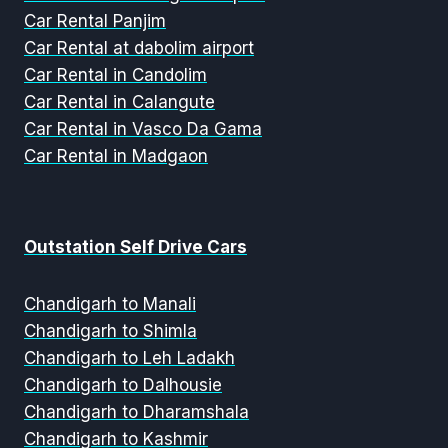
Car Rental Panjim
Car Rental at dabolim airport
Car Rental in Candolim
Car Rental in Calangute
Car Rental in Vasco Da Gama
Car Rental in Madgaon
Outstation Self Drive Cars
Chandigarh to Manali
Chandigarh to Shimla
Chandigarh to Leh Ladakh
Chandigarh to Dalhousie
Chandigarh to Dharamshala
Chandigarh to Kashmir