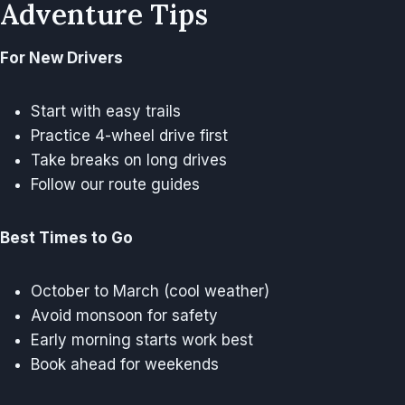
Adventure Tips
For New Drivers
Start with easy trails
Practice 4-wheel drive first
Take breaks on long drives
Follow our route guides
Best Times to Go
October to March (cool weather)
Avoid monsoon for safety
Early morning starts work best
Book ahead for weekends