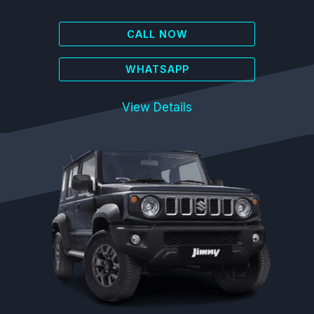
CALL NOW
WHATSAPP
View Details