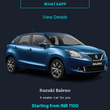
WHATSAPP
View Details
Suzuki Baleno
4 seater car for you
Starting from INR 1100