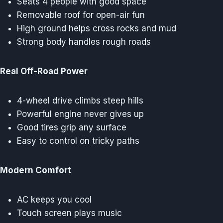
Seats 4 people with good space
Removable roof for open-air fun
High ground helps cross rocks and mud
Strong body handles rough roads
Real Off-Road Power
4-wheel drive climbs steep hills
Powerful engine never gives up
Good tires grip any surface
Easy to control on tricky paths
Modern Comfort
AC keeps you cool
Touch screen plays music