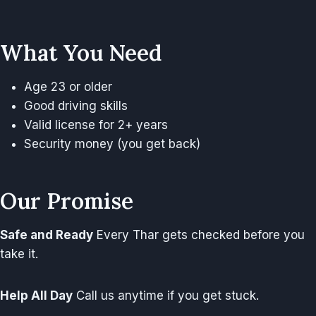
What You Need
Age 23 or older
Good driving skills
Valid license for 2+ years
Security money (you get back)
Our Promise
Safe and Ready
Every Thar gets checked before you
take it.
Help All Day
Call us anytime if you get stuck.