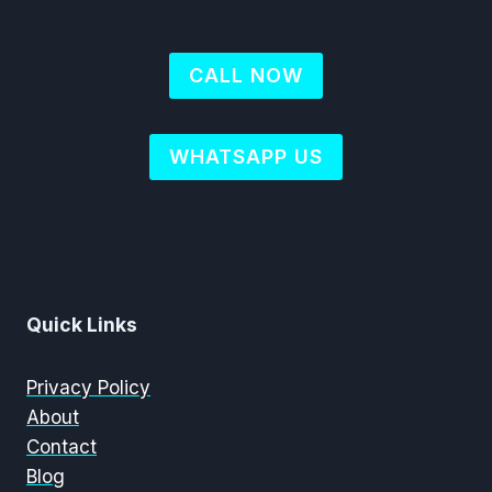
CALL NOW
WHATSAPP US
Quick Links
Privacy Policy
About
Contact
Blog