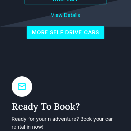
View Details
MORE SELF DRIVE CARS
Ready To Book?
Ready for your n adventure? Book your car
rental in now!