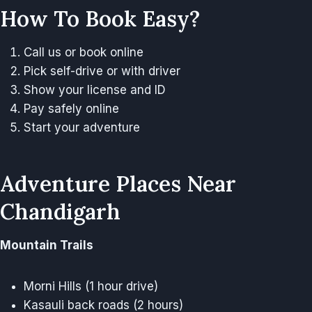
How To Book Easy?
Call us or book online
Pick self-drive or with driver
Show your license and ID
Pay safely online
Start your adventure
Adventure Places Near
Chandigarh
Mountain Trails
Morni Hills (1 hour drive)
Kasauli back roads (2 hours)