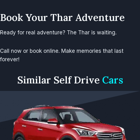
Book Your Thar Adventure
Ready for real adventure? The Thar is waiting.
Call now or book online. Make memories that last
forever!
Similar
Self Drive
Cars