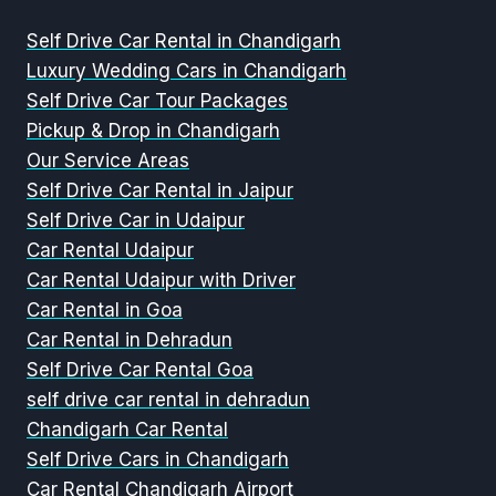
Self Drive Car Rental in Chandigarh
Luxury Wedding Cars in Chandigarh
Self Drive Car Tour Packages
Pickup & Drop in Chandigarh
Our Service Areas
Self Drive Car Rental in Jaipur
Self Drive Car in Udaipur
Car Rental Udaipur
Car Rental Udaipur with Driver
Car Rental in Goa
Car Rental in Dehradun
Self Drive Car Rental Goa
self drive car rental in dehradun
Chandigarh Car Rental
Self Drive Cars in Chandigarh
Car Rental Chandigarh Airport