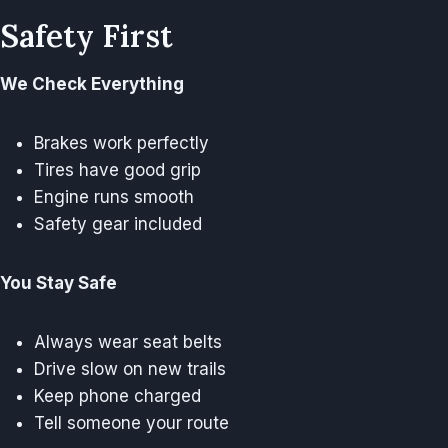
Safety First
We Check Everything
Brakes work perfectly
Tires have good grip
Engine runs smooth
Safety gear included
You Stay Safe
Always wear seat belts
Drive slow on new trails
Keep phone charged
Tell someone your route