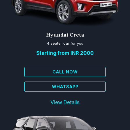
Hyundai Creta
4 seater car for you
Starting from INR 2000
CALL NOW
WHATSAPP
View Details