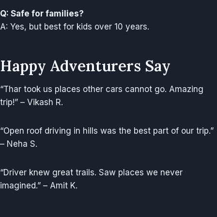
Q: Safe for families?
A: Yes, but best for kids over 10 years.
Happy Adventurers Say
“Thar took us places other cars cannot go. Amazing
trip!” – Vikash R.
“Open roof driving in hills was the best part of our trip.”
– Neha S.
“Driver knew great trails. Saw places we never
imagined.” – Amit K.