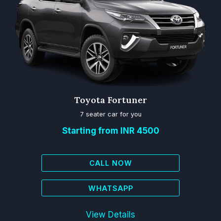
Toyota Fortuner
7 seater car for you
Starting from INR 4500
CALL NOW
WHATSAPP
View Details