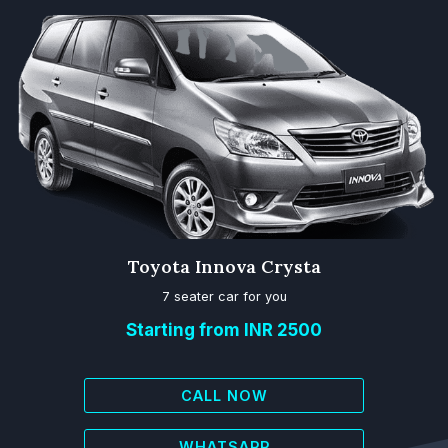
Toyota Innova Crysta
7 seater car for you
Starting from INR 2500
CALL NOW
WHATSAPP