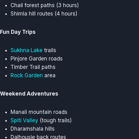
Chail forest paths (3 hours)
Shimla hill routes (4 hours)
Fun Day Trips
Sukhna Lake
trails
Pinjore Garden roads
Timber Trail paths
Rock Garden
area
Weekend Adventures
Manali mountain roads
Spiti Valley
(tough trails)
Dharamshala hills
Dalhousie back routes