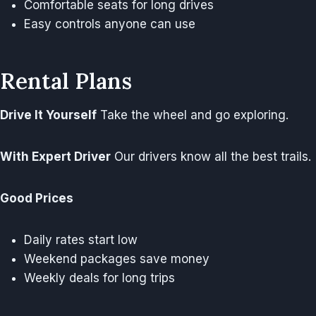
Comfortable seats for long drives
Easy controls anyone can use
Rental Plans
Drive It Yourself
Take the wheel and go exploring.
With Expert Driver
Our drivers know all the best trails.
Good Prices
Daily rates start low
Weekend packages save money
Weekly deals for long trips