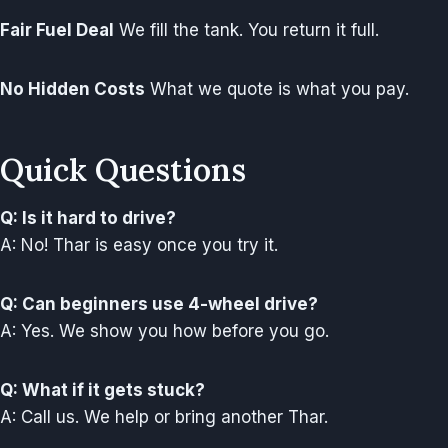
Fair Fuel Deal
We fill the tank. You return it full.
No Hidden Costs
What we quote is what you pay.
Quick Questions
Q: Is it hard to drive?
A: No! Thar is easy once you try it.
Q: Can beginners use 4-wheel drive?
A: Yes. We show you how before you go.
Q: What if it gets stuck?
A: Call us. We help or bring another Thar.