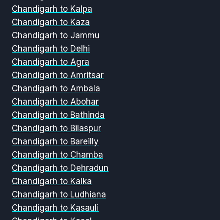
Chandigarh to Kalpa
Chandigarh to Kaza
Chandigarh to Jammu
Chandigarh to Delhi
Chandigarh to Agra
Chandigarh to Amritsar
Chandigarh to Ambala
Chandigarh to Abohar
Chandigarh to Bathinda
Chandigarh to Bilaspur
Chandigarh to Bareilly
Chandigarh to Chamba
Chandigarh to Dehradun
Chandigarh to Kalka
Chandigarh to Ludhiana
Chandigarh to Kasauli