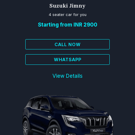
Suzuki Jimny
4 seater car for you
Starting from INR 2900
CALL NOW
WHATSAPP
View Details