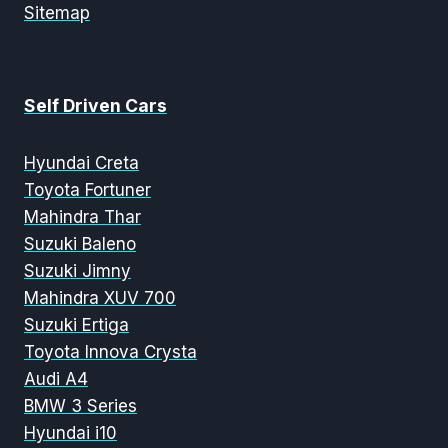
Sitemap
Self Driven Cars
Hyundai Creta
Toyota Fortuner
Mahindra Thar
Suzuki Baleno
Suzuki Jimny
Mahindra XUV 700
Suzuki Ertiga
Toyota Innova Crysta
Audi A4
BMW 3 Series
Hyundai i10