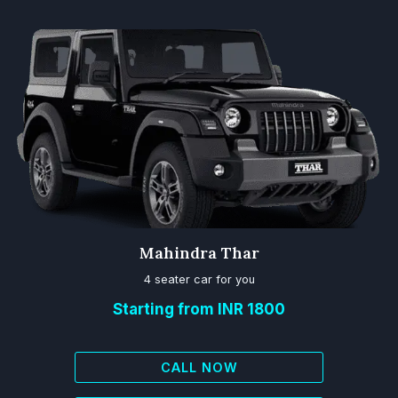
Mahindra Thar
4 seater car for you
Starting from INR 1800
CALL NOW