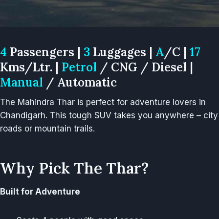
4
Passengers |
3
Luggages |
A
/C |
17
Kms/Ltr. |
Petrol
/ CNG / Diesel |
Manual
/ Automatic
The Mahindra Thar is perfect for adventure lovers in
Chandigarh. This tough SUV takes you anywhere – city
roads or mountain trails.
Why Pick The Thar?
Built for Adventure