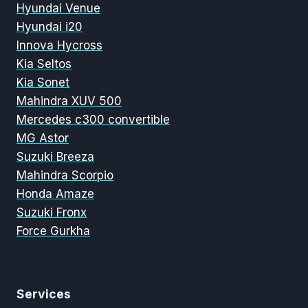
Hyundai Venue
Hyundai i20
Innova Hycross
Kia Seltos
Kia Sonet
Mahindra XUV 500
Mercedes c300 convertible
MG Astor
Suzuki Breeza
Mahindra Scorpio
Honda Amaze
Suzuki Fronx
Force Gurkha
Services