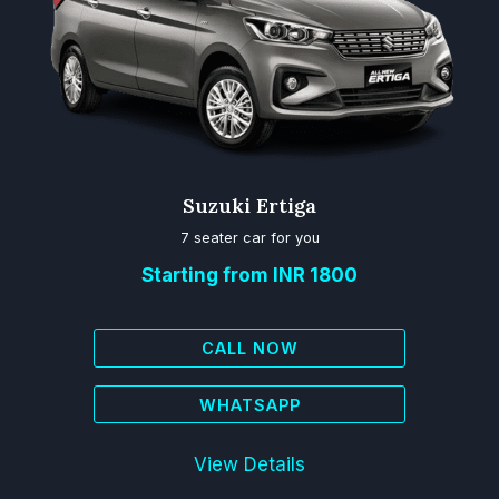
Suzuki Ertiga
7 seater car for you
Starting from INR 1800
CALL NOW
WHATSAPP
View Details