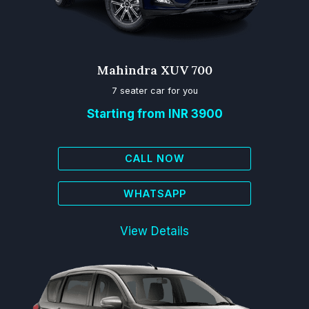
Mahindra XUV 700
7 seater car for you
Starting from INR 3900
CALL NOW
WHATSAPP
View Details