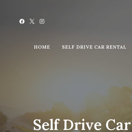
Skip
to
content
HOME
SELF DRIVE CAR RENTAL
Self Drive Ca