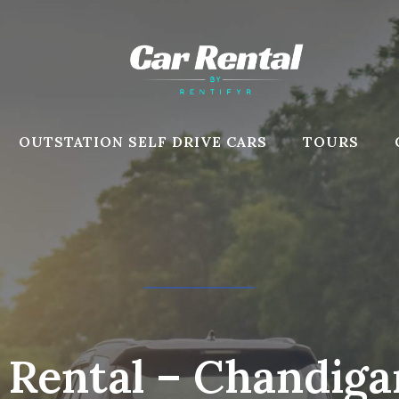
OUTSTATION SELF DRIVE CARS
TOURS
r Rental – Chandig