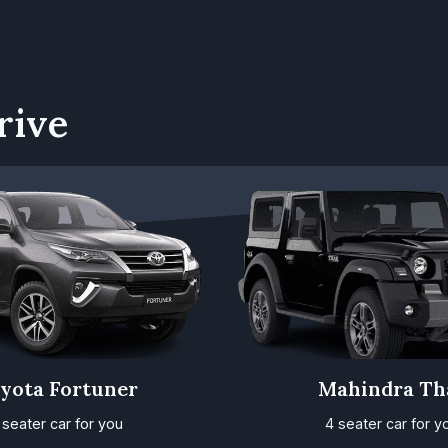
rive
yota Fortuner
Mahindra Th
 seater car for you
4 seater car for y