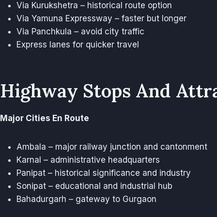
Via Kurukshetra – historical route option
Via Yamuna Expressway – faster but longer
Via Panchkula – avoid city traffic
Express lanes for quicker travel
Highway Stops And Attr
Major Cities En Route
Ambala – major railway junction and cantonment
Karnal – administrative headquarters
Panipat – historical significance and industry
Sonipat – educational and industrial hub
Bahadurgarh – gateway to Gurgaon