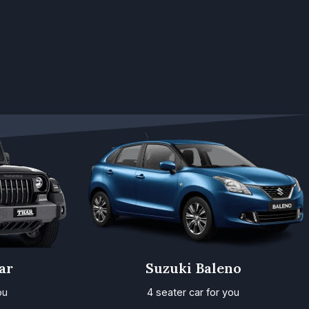
ar
Suzuki Baleno
ou
4 seater car for you