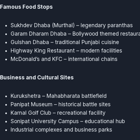
Famous Food Stops
Sukhdev Dhaba (Murthal) – legendary paranthas
Garam Dharam Dhaba – Bollywood themed restaur
Gulshan Dhaba – traditional Punjabi cuisine
Highway King Restaurant – modern facilities
McDonald’s and KFC – international chains
Business and Cultural Sites
Kurukshetra – Mahabharata battlefield
Panipat Museum – historical battle sites
Karnal Golf Club – recreational facility
Sonipat University Campus – educational hub
Industrial complexes and business parks