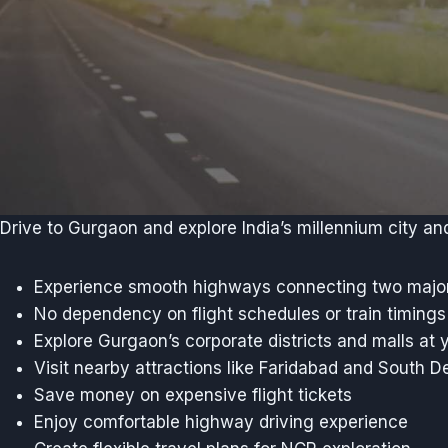
Drive to Gurgaon and explore India’s millennium city an
Experience smooth highways connecting two major
No dependency on flight schedules or train timings
Explore Gurgaon’s corporate districts and malls at 
Visit nearby attractions like Faridabad and South De
Save money on expensive flight tickets
Enjoy comfortable highway driving experience