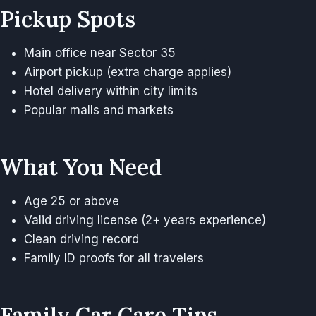
Pickup Spots
Main office near Sector 35
Airport pickup (extra charge applies)
Hotel delivery within city limits
Popular malls and markets
What You Need
Age 25 or above
Valid driving license (2+ years experience)
Clean driving record
Family ID proofs for all travelers
Family Car Care Tips