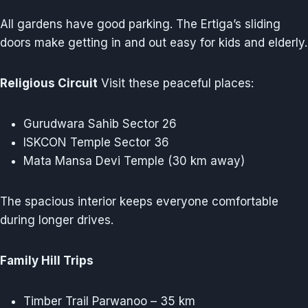
All gardens have good parking. The Ertiga’s sliding
doors make getting in and out easy for kids and elderly.
Religious Circuit
Visit these peaceful places:
Gurudwara Sahib Sector 26
ISKCON Temple Sector 36
Mata Mansa Devi Temple (30 km away)
The spacious interior keeps everyone comfortable
during longer drives.
Family Hill Trips
Timber Trail Parwanoo – 35 km