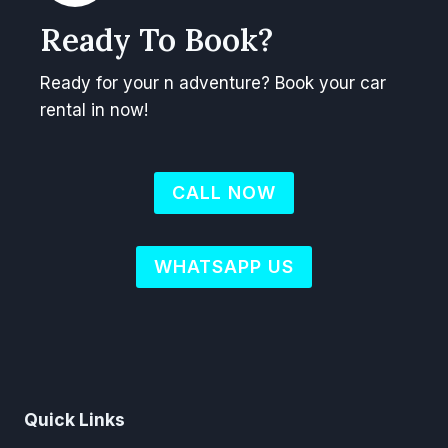
Ready To Book?
Ready for your n adventure? Book your car
rental in now!
CALL NOW
WHATSAPP US
Quick Links