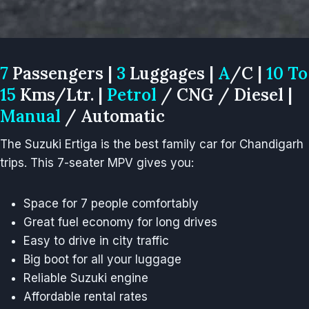
7
Passengers |
3
Luggages |
A
/C |
10 To
15
Kms/Ltr. |
Petrol
/ CNG / Diesel |
Manual
/ Automatic
The Suzuki Ertiga is the best family car for Chandigarh
trips. This 7-seater MPV gives you:
Space for 7 people comfortably
Great fuel economy for long drives
Easy to drive in city traffic
Big boot for all your luggage
Reliable Suzuki engine
Affordable rental rates