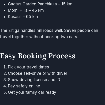
Cactus Garden Panchkula – 15 km
Morni Hills – 45 km
Kasauli – 65 km
The Ertiga handles hill roads well. Seven people can
travel together without booking two cars.
Easy Booking Process
Pick your travel dates
Choose self-drive or with driver
Show driving license and ID
Pay safely online
Get your family car ready