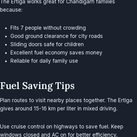
The Ertiga works great for Chandigarh families
because:
Fits 7 people without crowding
Good ground clearance for city roads
Sliding doors safe for children
Excellent fuel economy saves money
Reliable for daily family use
Fuel Saving Tips
Plan routes to visit nearby places together. The Ertiga
gives around 15-16 km per liter in mixed driving.
Use cruise control on highways to save fuel. Keep
windows closed and AC on for better efficiency.