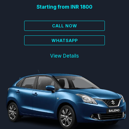
Starting from INR 1800
CALL NOW
WHATSAPP
View Details