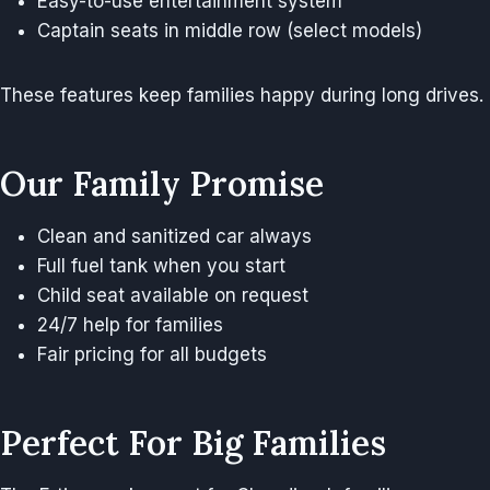
Easy-to-use entertainment system
Captain seats in middle row (select models)
These features keep families happy during long drives.
Our Family Promise
Clean and sanitized car always
Full fuel tank when you start
Child seat available on request
24/7 help for families
Fair pricing for all budgets
Perfect For Big Families