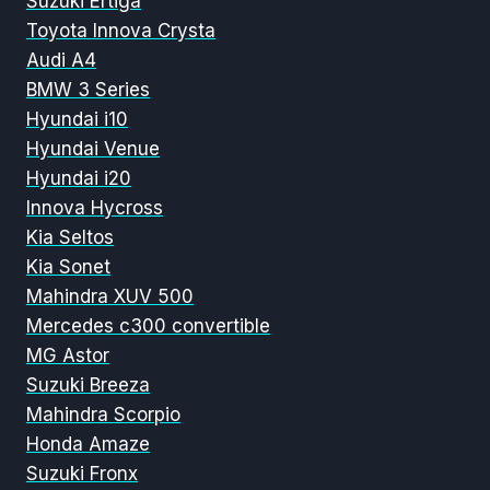
Suzuki Ertiga
Toyota Innova Crysta
Audi A4
BMW 3 Series
Hyundai i10
Hyundai Venue
Hyundai i20
Innova Hycross
Kia Seltos
Kia Sonet
Mahindra XUV 500
Mercedes c300 convertible
MG Astor
Suzuki Breeza
Mahindra Scorpio
Honda Amaze
Suzuki Fronx