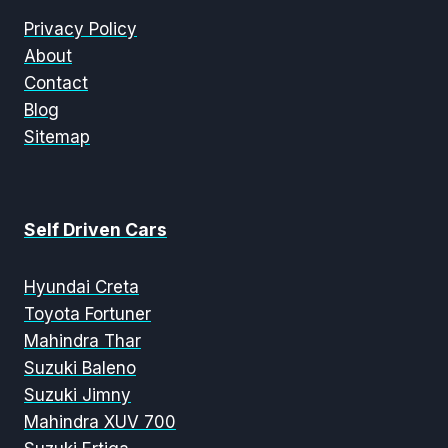
Privacy Policy
About
Contact
Blog
Sitemap
Self Driven Cars
Hyundai Creta
Toyota Fortuner
Mahindra Thar
Suzuki Baleno
Suzuki Jimny
Mahindra XUV 700