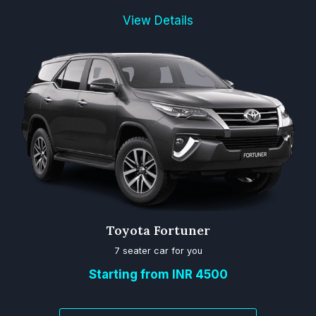
View Details
Toyota Fortuner
7 seater car for you
Starting from INR 4500