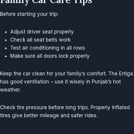
Before starting your trip:
Adjust driver seat properly
Check all seat belts work
Test air conditioning in all rows
Make sure all doors lock properly
Keep the car clean for your family’s comfort. The Ertiga
has good ventilation – use it wisely in Punjab’s hot
weather.
Check tire pressure before long trips. Properly inflated
tires give better mileage and safer rides.