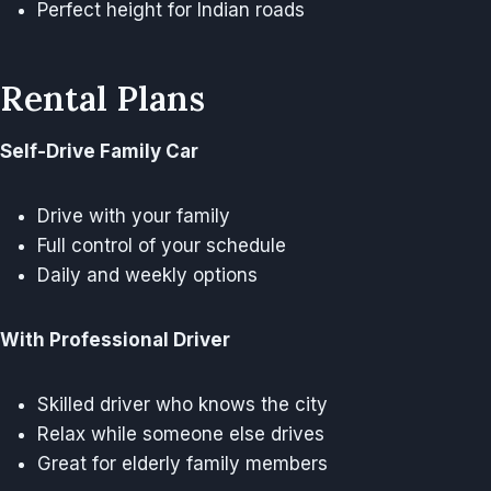
Perfect height for Indian roads
Rental Plans
Self-Drive Family Car
Drive with your family
Full control of your schedule
Daily and weekly options
With Professional Driver
Skilled driver who knows the city
Relax while someone else drives
Great for elderly family members