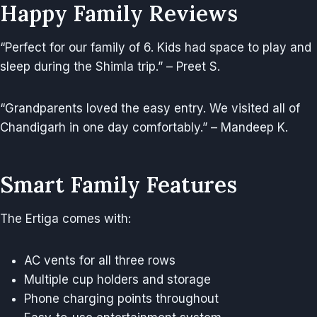
Happy Family Reviews
“Perfect for our family of 6. Kids had space to play and
sleep during the Shimla trip.” – Preet S.
“Grandparents loved the easy entry. We visited all of
Chandigarh in one day comfortably.” – Mandeep K.
Smart Family Features
The Ertiga comes with:
AC vents for all three rows
Multiple cup holders and storage
Phone charging points throughout