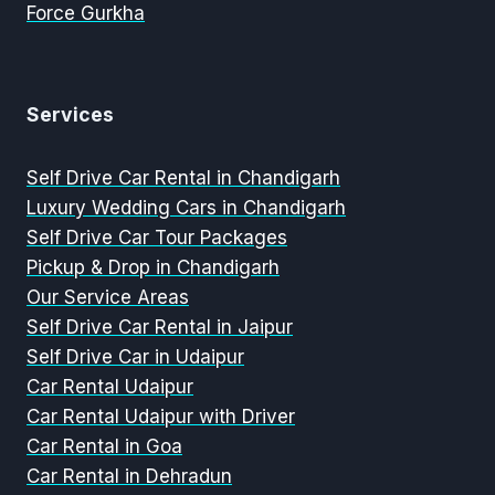
Force Gurkha
Services
Self Drive Car Rental in Chandigarh
Luxury Wedding Cars in Chandigarh
Self Drive Car Tour Packages
Pickup & Drop in Chandigarh
Our Service Areas
Self Drive Car Rental in Jaipur
Self Drive Car in Udaipur
Car Rental Udaipur
Car Rental Udaipur with Driver
Car Rental in Goa
Car Rental in Dehradun