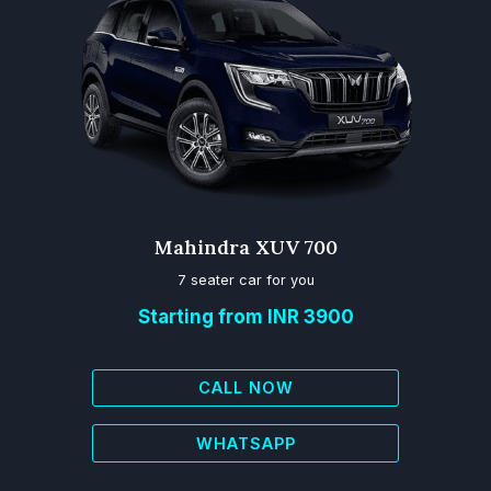
Mahindra XUV 700
7 seater car for you
Starting from INR 3900
CALL NOW
WHATSAPP