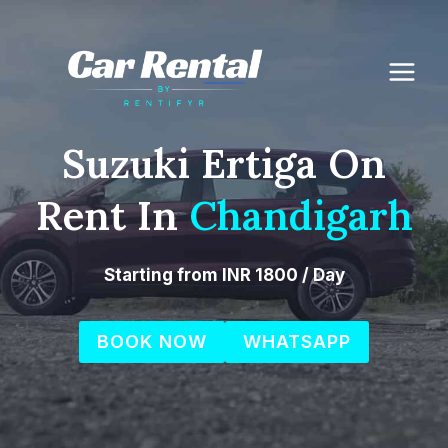
Skip
to
content
Suzuki Ertiga On
Rent In
Chandigarh
Starting from INR 1800 / Day
BOOK NOW
WHATSAPP