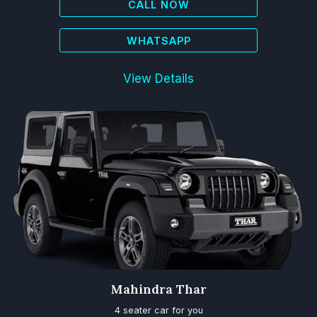
CALL NOW
WHATSAPP
View Details
Mahindra Thar
4 seater car for you