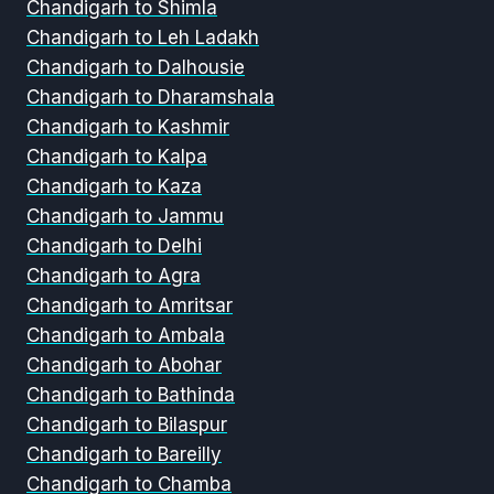
Chandigarh to Shimla
Chandigarh to Leh Ladakh
Chandigarh to Dalhousie
Chandigarh to Dharamshala
Chandigarh to Kashmir
Chandigarh to Kalpa
Chandigarh to Kaza
Chandigarh to Jammu
Chandigarh to Delhi
Chandigarh to Agra
Chandigarh to Amritsar
Chandigarh to Ambala
Chandigarh to Abohar
Chandigarh to Bathinda
Chandigarh to Bilaspur
Chandigarh to Bareilly
Chandigarh to Chamba