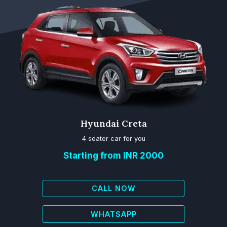
Hyundai Creta
4 seater car for you
Starting from INR 2000
CALL NOW
WHATSAPP