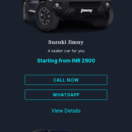
Suzuki Jimny
4 seater car for you
Starting from INR 2900
CALL NOW
WHATSAPP
View Details