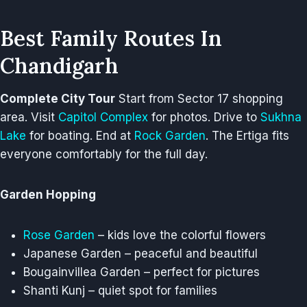
Best Family Routes In
Chandigarh
Complete City Tour
Start from Sector 17 shopping
area. Visit
Capitol Complex
for photos. Drive to
Sukhna
Lake
for boating. End at
Rock Garden
. The Ertiga fits
everyone comfortably for the full day.
Garden Hopping
Rose Garden
– kids love the colorful flowers
Japanese Garden – peaceful and beautiful
Bougainvillea Garden – perfect for pictures
Shanti Kunj – quiet spot for families