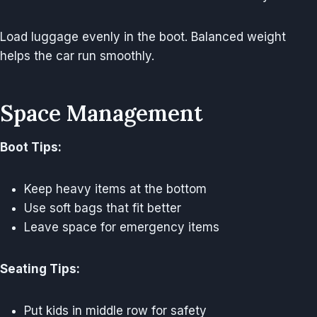
Load luggage evenly in the boot. Balanced weight
helps the car run smoothly.
Space Management
Boot Tips:
Keep heavy items at the bottom
Use soft bags that fit better
Leave space for emergency items
Seating Tips:
Put kids in middle row for safety