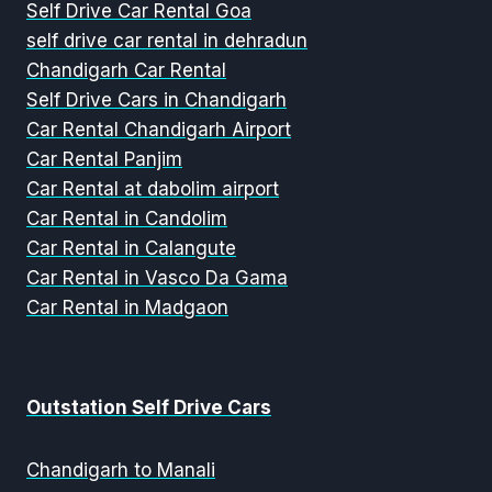
Self Drive Car Rental Goa
self drive car rental in dehradun
Chandigarh Car Rental
Self Drive Cars in Chandigarh
Car Rental Chandigarh Airport
Car Rental Panjim
Car Rental at dabolim airport
Car Rental in Candolim
Car Rental in Calangute
Car Rental in Vasco Da Gama
Car Rental in Madgaon
Outstation Self Drive Cars
Chandigarh to Manali