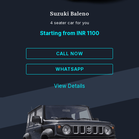
Suzuki Baleno
4 seater car for you
Starting from INR 1100
CALL NOW
WHATSAPP
View Details