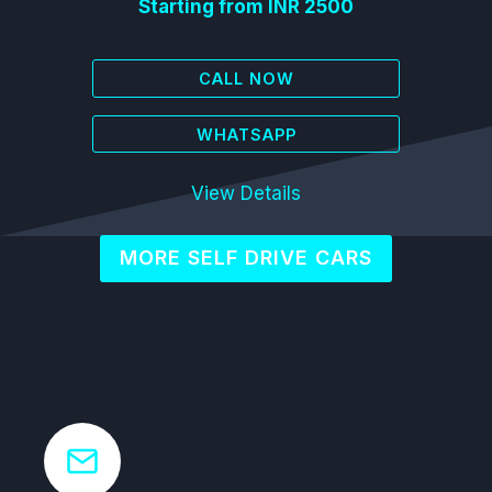
Starting from INR 2500
CALL NOW
WHATSAPP
View Details
MORE SELF DRIVE CARS