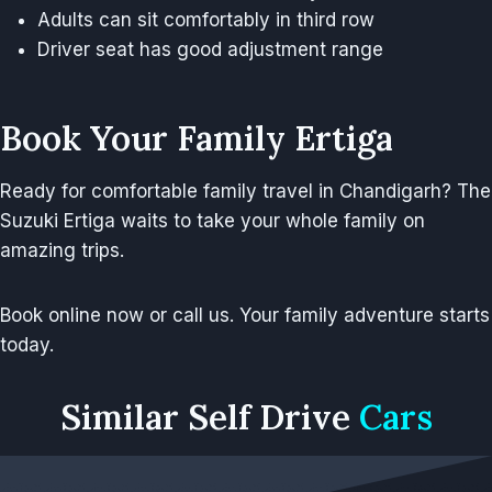
Adults can sit comfortably in third row
Driver seat has good adjustment range
Book Your Family Ertiga
Ready for comfortable family travel in Chandigarh? The
Suzuki Ertiga waits to take your whole family on
amazing trips.
Book online now or call us. Your family adventure starts
today.
Similar
Self Drive
Cars