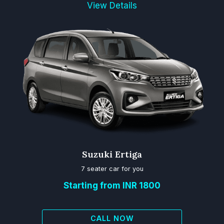
View Details
Suzuki Ertiga
7 seater car for you
Starting from INR 1800
CALL NOW