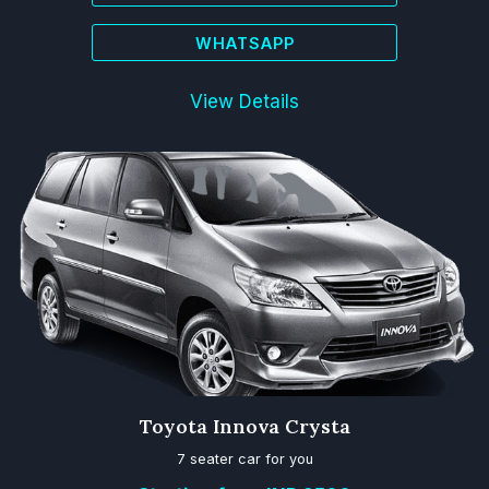
WHATSAPP
View Details
Toyota Innova Crysta
7 seater car for you