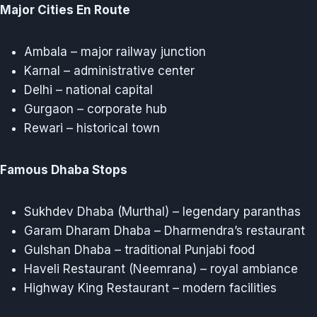
Major Cities En Route
Ambala – major railway junction
Karnal – administrative center
Delhi – national capital
Gurgaon – corporate hub
Rewari – historical town
Famous Dhaba Stops
Sukhdev Dhaba (Murthal) – legendary paranthas
Garam Dharam Dhaba – Dharmendra’s restaurant
Gulshan Dhaba – traditional Punjabi food
Haveli Restaurant (Neemrana) – royal ambiance
Highway King Restaurant – modern facilities