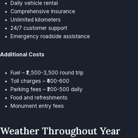
Daily vehicle rental
Comprehensive insurance
Unlimited kilometers
24/7 customer support
Emergency roadside assistance
Additional Costs
Fuel – ₹2,500-3,500 round trip
Toll charges – ₹400-600
Parking fees – ₹200-500 daily
Food and refreshments
Monument entry fees
Weather Throughout Year