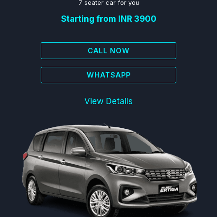
7 seater car for you
Starting from INR 3900
CALL NOW
WHATSAPP
View Details