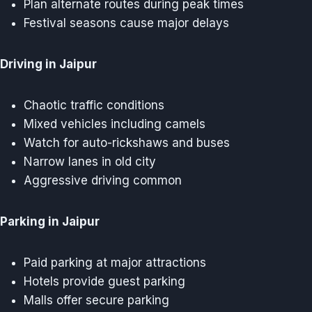
Plan alternate routes during peak times
Festival seasons cause major delays
Driving in Jaipur
Chaotic traffic conditions
Mixed vehicles including camels
Watch for auto-rickshaws and buses
Narrow lanes in old city
Aggressive driving common
Parking in Jaipur
Paid parking at major attractions
Hotels provide guest parking
Malls offer secure parking