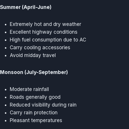
Summer (April-June)
Extremely hot and dry weather
Excellent highway conditions
High fuel consumption due to AC
Carry cooling accessories
Avoid midday travel
Monsoon (July-September)
Moderate rainfall
Roads generally good
Reduced visibility during rain
Carry rain protection
Pleasant temperatures