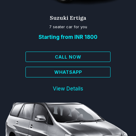
Suzuki Ertiga
7 seater car for you
Starting from INR 1800
CALL NOW
WHATSAPP
View Details