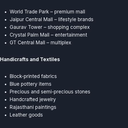
World Trade Park – premium mall
Jaipur Central Mall – lifestyle brands
Gaurav Tower – shopping complex
Crystal Palm Mall – entertainment
GT Central Mall – multiplex
Handicrafts and Textiles
Block-printed fabrics
Blue pottery items
Precious and semi-precious stones
Handcrafted jewelry
Rajasthani paintings
Leather goods