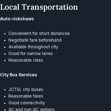
Local Transportation
Auto-rickshaws
Convenient for short distances
Negotiate fare beforehand
Available throughout city
Good for narrow lanes
Reasonable rates
City Bus Services
JCTSL city buses
Reasonable fares
Good connectivity
AC and non-AC options