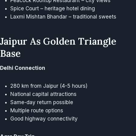
Peacock Rooftop Restaurant – city views
Spice Court – heritage hotel dining
Laxmi Mishtan Bhandar – traditional sweets
Jaipur As Golden Triangle
Base
Delhi Connection
280 km from Jaipur (4-5 hours)
National capital attractions
Same-day return possible
Multiple route options
Good highway connectivity