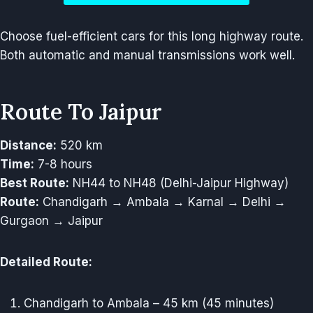
Choose fuel-efficient cars for this long highway route.
Both automatic and manual transmissions work well.
Route To Jaipur
Distance:
520 km
Time:
7-8 hours
Best Route:
NH44 to NH48 (Delhi-Jaipur Highway)
Route:
Chandigarh → Ambala → Karnal → Delhi →
Gurgaon → Jaipur
Detailed Route:
Chandigarh to Ambala – 45 km (45 minutes)