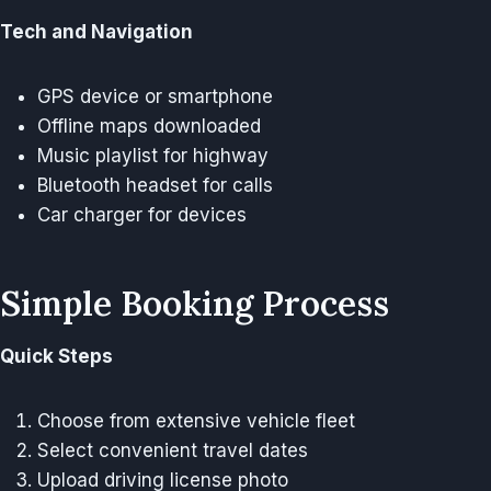
Tech and Navigation
GPS device or smartphone
Offline maps downloaded
Music playlist for highway
Bluetooth headset for calls
Car charger for devices
Simple Booking Process
Quick Steps
Choose from extensive vehicle fleet
Select convenient travel dates
Upload driving license photo