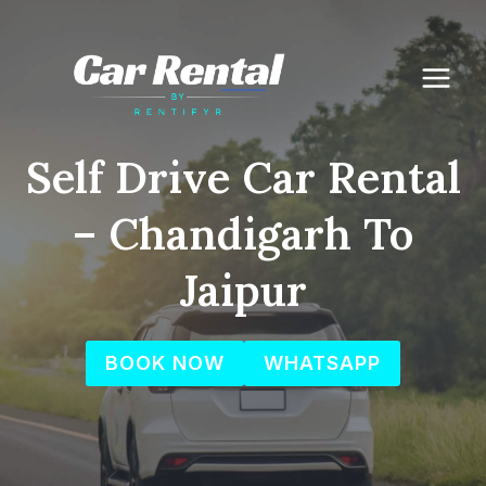
Skip
to
content
Self Drive Car Rental
– Chandigarh To
Jaipur
BOOK NOW
WHATSAPP