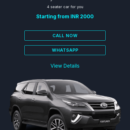
4 seater car for you
Starting from INR 2000
CALL NOW
WHATSAPP
View Details