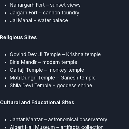
Nahargarh Fort – sunset views
Jaigarh Fort – cannon foundry
Jal Mahal – water palace
Religious Sites
Govind Dev Ji Temple – Krishna temple
Birla Mandir – modern temple
Galtaji Temple – monkey temple
Moti Dungri Temple – Ganesh temple
Shila Devi Temple – goddess shrine
Cultural and Educational Sites
Jantar Mantar – astronomical observatory
Albert Hall Museum – artifacts collection