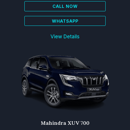
CALL NOW
WHATSAPP
View Details
Mahindra XUV 700