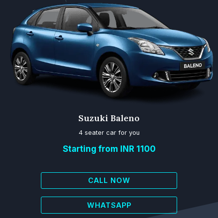
Suzuki Baleno
4 seater car for you
Starting from INR 1100
CALL NOW
WHATSAPP