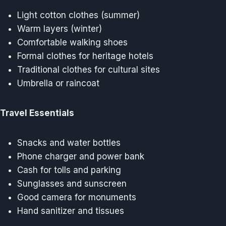
Light cotton clothes (summer)
Warm layers (winter)
Comfortable walking shoes
Formal clothes for heritage hotels
Traditional clothes for cultural sites
Umbrella or raincoat
Travel Essentials
Snacks and water bottles
Phone charger and power bank
Cash for tolls and parking
Sunglasses and sunscreen
Good camera for monuments
Hand sanitizer and tissues