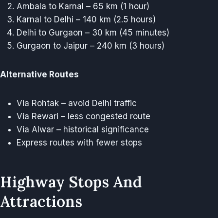
Ambala to Karnal – 65 km (1 hour)
Karnal to Delhi – 140 km (2.5 hours)
Delhi to Gurgaon – 30 km (45 minutes)
Gurgaon to Jaipur – 240 km (3 hours)
Alternative Routes
Via Rohtak – avoid Delhi traffic
Via Rewari – less congested route
Via Alwar – historical significance
Express routes with fewer stops
Highway Stops And
Attractions