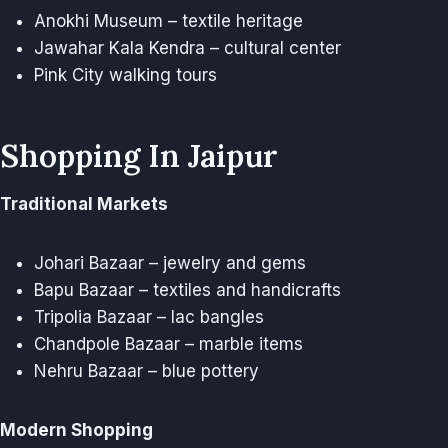
Anokhi Museum – textile heritage
Jawahar Kala Kendra – cultural center
Pink City walking tours
Shopping In Jaipur
Traditional Markets
Johari Bazaar – jewelry and gems
Bapu Bazaar – textiles and handicrafts
Tripolia Bazaar – lac bangles
Chandpole Bazaar – marble items
Nehru Bazaar – blue pottery
Modern Shopping