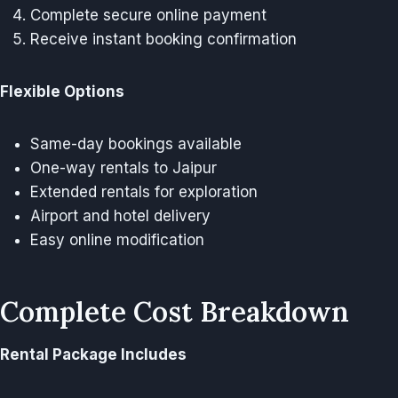
Complete secure online payment
Receive instant booking confirmation
Flexible Options
Same-day bookings available
One-way rentals to Jaipur
Extended rentals for exploration
Airport and hotel delivery
Easy online modification
Complete Cost Breakdown
Rental Package Includes