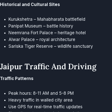
Historical and Cultural Sites
Kurukshetra – Mahabharata battlefield
Panipat Museum – battle history
Neemrana Fort Palace – heritage hotel
Alwar Palace – royal architecture
Sariska Tiger Reserve – wildlife sanctuary
Jaipur Traffic And Driving
Traffic Patterns
Peak hours: 8-11 AM and 5-8 PM
Heavy traffic in walled city area
Use GPS for real-time traffic updates