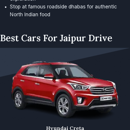
Stop at famous roadside dhabas for authentic
North Indian food
Best Cars For Jaipur Drive
Hyundai Creta