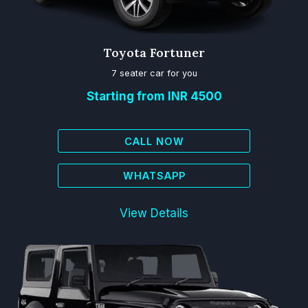
Toyota Fortuner
7 seater car for you
Starting from INR 4500
CALL NOW
WHATSAPP
View Details