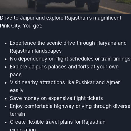
Drive to Jaipur and explore Rajasthan’s magnificent
Pink City. You get:
Experience the scenic drive through Haryana and
Rajasthan landscapes
No dependency on flight schedules or train timings
Explore Jaipur’s palaces and forts at your own
pace
Visit nearby attractions like Pushkar and Ajmer
easily
Save money on expensive flight tickets
Enjoy comfortable highway driving through diverse
terrain
Create flexible travel plans for Rajasthan
exploration