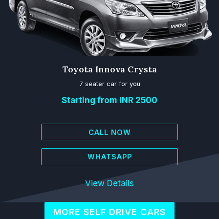
Toyota Innova Crysta
7 seater car for you
Starting from INR 2500
CALL NOW
WHATSAPP
View Details
MORE SELF DRIVE CARS