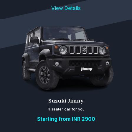
View Details
Suzuki Jimny
4 seater car for you
Starting from INR 2900