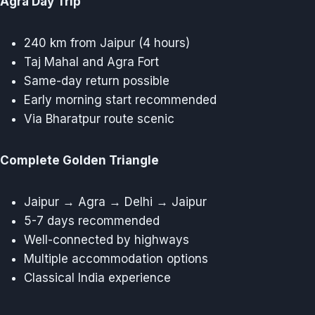
Agra Day Trip
240 km from Jaipur (4 hours)
Taj Mahal and Agra Fort
Same-day return possible
Early morning start recommended
Via Bharatpur route scenic
Complete Golden Triangle
Jaipur → Agra → Delhi → Jaipur
5-7 days recommended
Well-connected by highways
Multiple accommodation options
Classical India experience