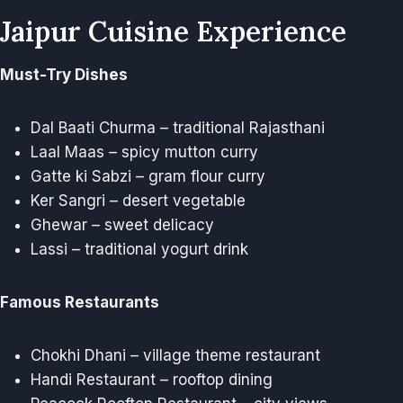
Jaipur Cuisine Experience
Must-Try Dishes
Dal Baati Churma – traditional Rajasthani
Laal Maas – spicy mutton curry
Gatte ki Sabzi – gram flour curry
Ker Sangri – desert vegetable
Ghewar – sweet delicacy
Lassi – traditional yogurt drink
Famous Restaurants
Chokhi Dhani – village theme restaurant
Handi Restaurant – rooftop dining