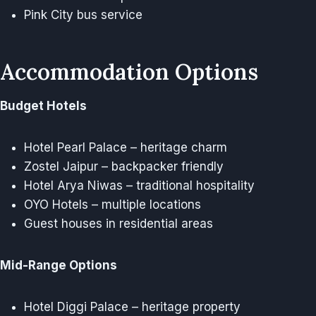
Pink City bus service
Accommodation Options
Budget Hotels
Hotel Pearl Palace – heritage charm
Zostel Jaipur – backpacker friendly
Hotel Arya Niwas – traditional hospitality
OYO Hotels – multiple locations
Guest houses in residential areas
Mid-Range Options
Hotel Diggi Palace – heritage property