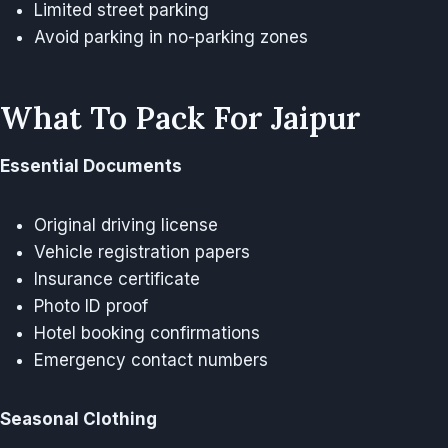
Limited street parking
Avoid parking in no-parking zones
What To Pack For Jaipur
Essential Documents
Original driving license
Vehicle registration papers
Insurance certificate
Photo ID proof
Hotel booking confirmations
Emergency contact numbers
Seasonal Clothing