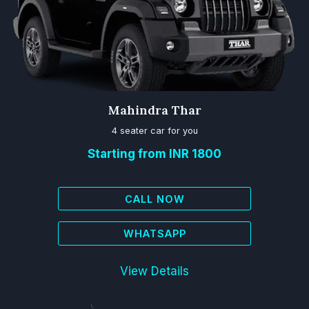
Mahindra Thar
4 seater car for you
Starting from INR 1800
CALL NOW
WHATSAPP
View Details