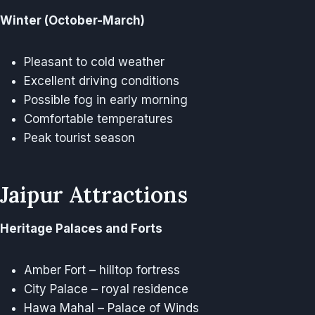
Winter (October-March)
Pleasant to cold weather
Excellent driving conditions
Possible fog in early morning
Comfortable temperatures
Peak tourist season
Jaipur Attractions
Heritage Palaces and Forts
Amber Fort – hilltop fortress
City Palace – royal residence
Hawa Mahal – Palace of Winds