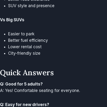
SUV style and presence
Vs Big SUVs
Easier to park
Better fuel efficiency
Lower rental cost
City-friendly size
Quick Answers
Q: Good for 5 adults?
A: Yes! Comfortable seating for everyone.
Q: Easy for new drivers?