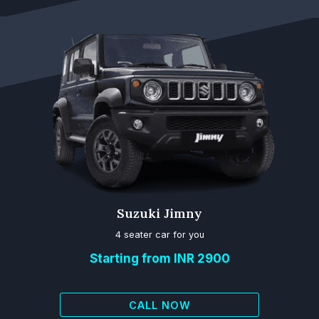
Suzuki Jimny
4 seater car for you
Starting from INR 2900
CALL NOW