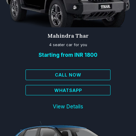
Mahindra Thar
4 seater car for you
Starting from INR 1800
CALL NOW
WHATSAPP
View Details