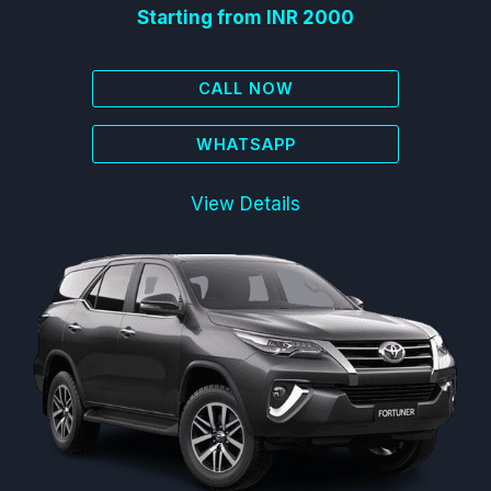
Starting from INR 2000
CALL NOW
WHATSAPP
View Details