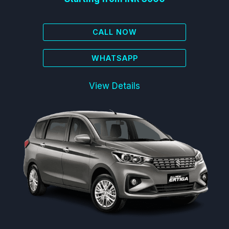
CALL NOW
WHATSAPP
View Details