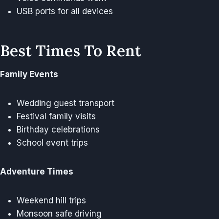
USB ports for all devices
Best Times To Rent
Family Events
Wedding guest transport
Festival family visits
Birthday celebrations
School event trips
Adventure Times
Weekend hill trips
Monsoon safe driving