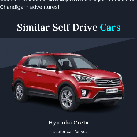
Chandigarh adventures!
Similar
Self Drive
Cars
Hyundai Creta
4 seater car for you