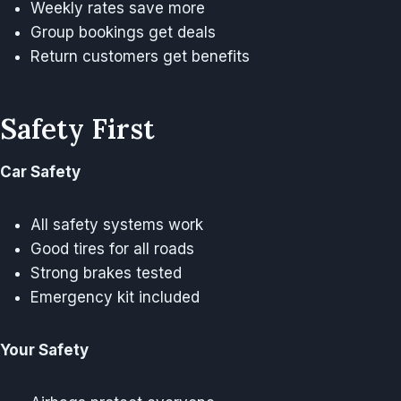
Weekly rates save more
Group bookings get deals
Return customers get benefits
Safety First
Car Safety
All safety systems work
Good tires for all roads
Strong brakes tested
Emergency kit included
Your Safety