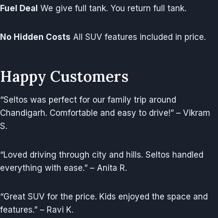
Fuel Deal
We give full tank. You return full tank.
No Hidden Costs
All SUV features included in price.
Happy Customers
“Seltos was perfect for our family trip around
Chandigarh. Comfortable and easy to drive!” – Vikram
S.
“Loved driving through city and hills. Seltos handled
everything with ease.” – Anita R.
“Great SUV for the price. Kids enjoyed the space and
features.” – Ravi K.