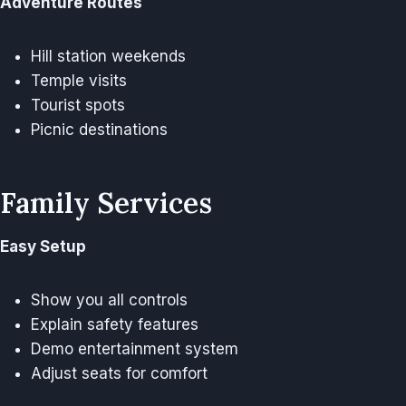
Adventure Routes
Hill station weekends
Temple visits
Tourist spots
Picnic destinations
Family Services
Easy Setup
Show you all controls
Explain safety features
Demo entertainment system
Adjust seats for comfort