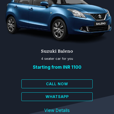
Suzuki Baleno
4 seater car for you
Starting from INR 1100
CALL NOW
WHATSAPP
View Details