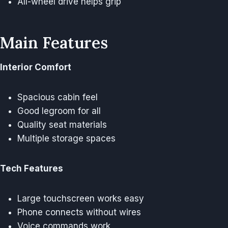
All-wheel drive helps grip
Main Features
Interior Comfort
Spacious cabin feel
Good legroom for all
Quality seat materials
Multiple storage spaces
Tech Features
Large touchscreen works easy
Phone connects without wires
Voice commands work