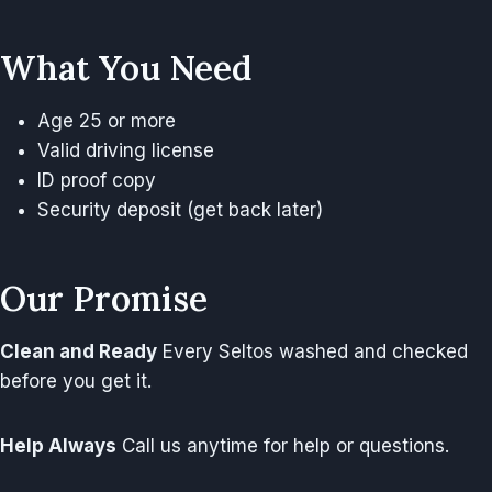
What You Need
Age 25 or more
Valid driving license
ID proof copy
Security deposit (get back later)
Our Promise
Clean and Ready
Every Seltos washed and checked
before you get it.
Help Always
Call us anytime for help or questions.