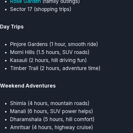
Rose Garden
(family outings)
Sector 17 (shopping trips)
Day Trips
Pinjore Gardens (1 hour, smooth ride)
Morni Hills (1.5 hours, SUV roads)
Kasauli (2 hours, hill driving fun)
Timber Trail (2 hours, adventure time)
Weekend Adventures
Shimla (4 hours, mountain roads)
Manali (6 hours, SUV power helps)
Dharamshala (5 hours, hill comfort)
Amritsar (4 hours, highway cruise)