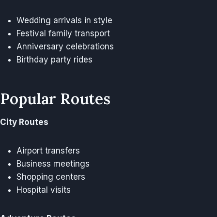
Wedding arrivals in style
Festival family transport
Anniversary celebrations
Birthday party rides
Popular Routes
City Routes
Airport transfers
Business meetings
Shopping centers
Hospital visits