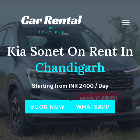
Skip
to
content
Kia Sonet On Rent In
Chandigarh
Starting from INR 2400 / Day
BOOK NOW
WHATSAPP