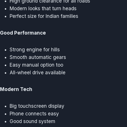
High ground clearance for all roads
Modern looks that turn heads
Perfect size for Indian families
Good Performance
Strong engine for hills
Smooth automatic gears
Easy manual option too
All-wheel drive available
Modern Tech
Big touchscreen display
Phone connects easy
Good sound system