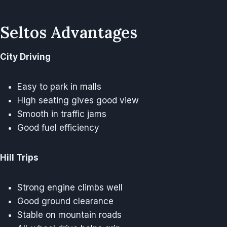
Seltos Advantages
City Driving
Easy to park in malls
High seating gives good view
Smooth in traffic jams
Good fuel efficiency
Hill Trips
Strong engine climbs well
Good ground clearance
Stable on mountain roads