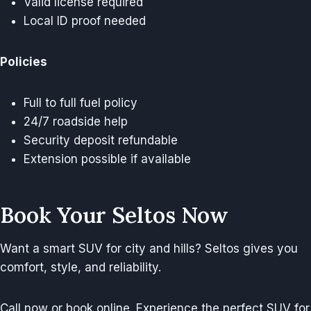
Valid license required
Local ID proof needed
Policies
Full to full fuel policy
24/7 roadside help
Security deposit refundable
Extension possible if available
Book Your Seltos Now
Want a smart SUV for city and hills? Seltos gives you
comfort, style, and reliability.
Call now or book online. Experience the perfect SUV for