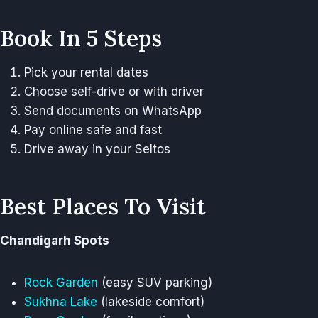
Book In 5 Steps
Pick your rental dates
Choose self-drive or with driver
Send documents on WhatsApp
Pay online safe and fast
Drive away in your Seltos
Best Places To Visit
Chandigarh Spots
Rock Garden
(easy SUV parking)
Sukhna Lake
(lakeside comfort)