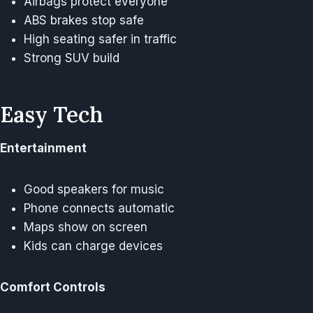
Airbags protect everyone
ABS brakes stop safe
High seating safer in traffic
Strong SUV build
Easy Tech
Entertainment
Good speakers for music
Phone connects automatic
Maps show on screen
Kids can charge devices
Comfort Controls