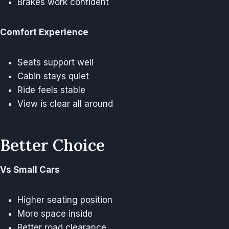
Brakes work confident
Comfort Experience
Seats support well
Cabin stays quiet
Ride feels stable
View is clear all around
Better Choice
Vs Small Cars
Higher seating position
More space inside
Better road clearance