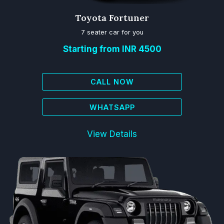
Toyota Fortuner
7 seater car for you
Starting from INR 4500
CALL NOW
WHATSAPP
View Details