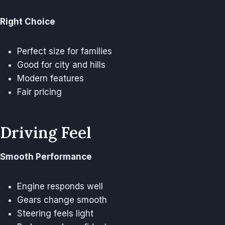
Right Choice
Perfect size for families
Good for city and hills
Modern features
Fair pricing
Driving Feel
Smooth Performance
Engine responds well
Gears change smooth
Steering feels light