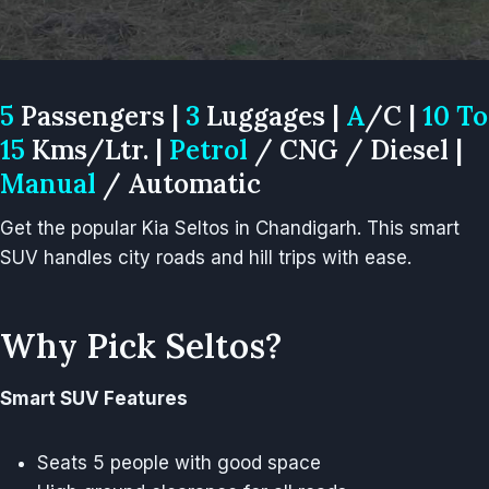
5
Passengers |
3
Luggages |
A
/C |
10 To
15
Kms/Ltr. |
Petrol
/ CNG / Diesel |
Manual
/ Automatic
Get the popular Kia Seltos in Chandigarh. This smart
SUV handles city roads and hill trips with ease.
Why Pick Seltos?
Smart SUV Features
Seats 5 people with good space