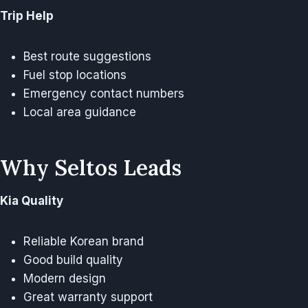
Trip Help
Best route suggestions
Fuel stop locations
Emergency contact numbers
Local area guidance
Why Seltos Leads
Kia Quality
Reliable Korean brand
Good build quality
Modern design
Great warranty support