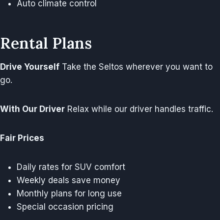
Auto climate control
Rental Plans
Drive Yourself
Take the Seltos wherever you want to
go.
With Our Driver
Relax while our driver handles traffic.
Fair Prices
Daily rates for SUV comfort
Weekly deals save money
Monthly plans for long use
Special occasion pricing