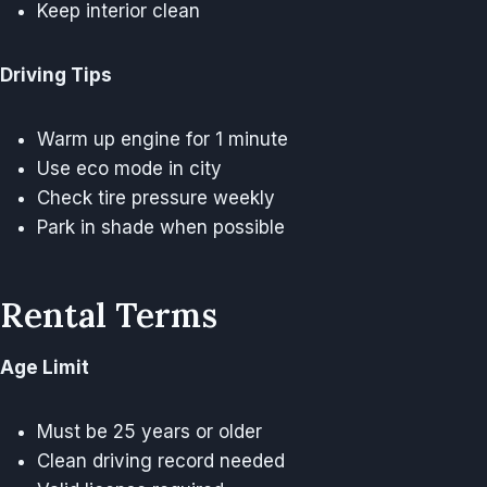
Keep interior clean
Driving Tips
Warm up engine for 1 minute
Use eco mode in city
Check tire pressure weekly
Park in shade when possible
Rental Terms
Age Limit
Must be 25 years or older
Clean driving record needed