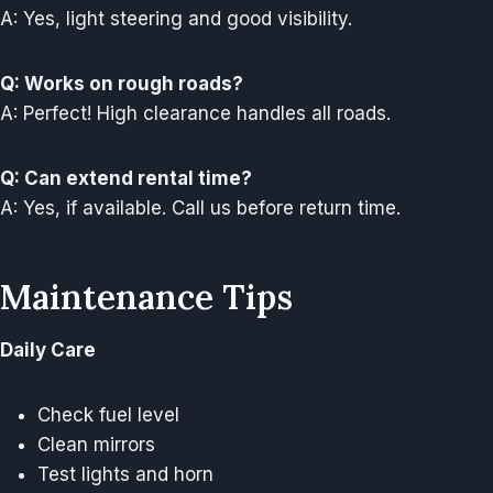
A: Yes, light steering and good visibility.
Q: Works on rough roads?
A: Perfect! High clearance handles all roads.
Q: Can extend rental time?
A: Yes, if available. Call us before return time.
Maintenance Tips
Daily Care
Check fuel level
Clean mirrors
Test lights and horn