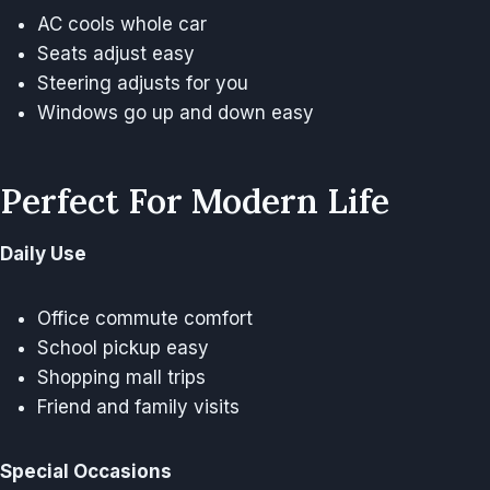
AC cools whole car
Seats adjust easy
Steering adjusts for you
Windows go up and down easy
Perfect For Modern Life
Daily Use
Office commute comfort
School pickup easy
Shopping mall trips
Friend and family visits
Special Occasions