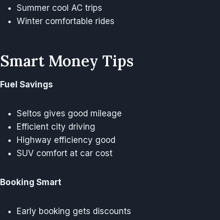
Summer cool AC trips
Winter comfortable rides
Smart Money Tips
Fuel Savings
Seltos gives good mileage
Efficient city driving
Highway efficiency good
SUV comfort at car cost
Booking Smart
Early booking gets discounts