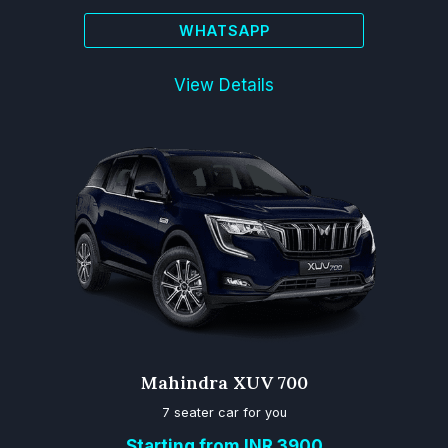
WHATSAPP
View Details
Mahindra XUV 700
7 seater car for you
Starting from INR 3900